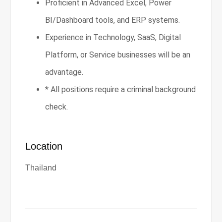
Proficient in Advanced Excel, Power
BI/Dashboard tools, and ERP systems.
Experience in Technology, SaaS, Digital
Platform, or Service businesses will be an
advantage.
* All positions require a criminal background
check.
Location
Thailand