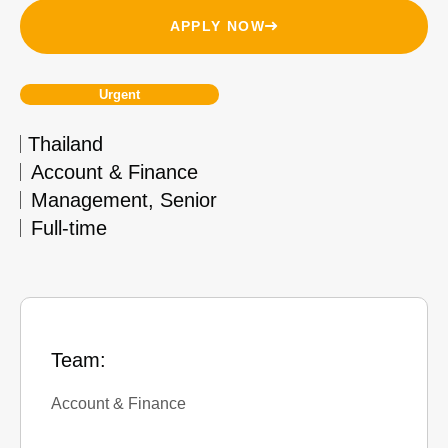
APPLY NOW
Urgent
Thailand
Account & Finance
Management
,
Senior
Full-time
Team:
Account & Finance