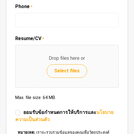
Phone
*
Resume/CV
*
Drop files here or
Select files
Max. file size: 64 MB.
ยอมรับข้อกำหนดการให้บริการและ
นโยบาย
ความเป็นส่วนตัว
หมายเหตุ:
เราจะรวบรวมข้อมูลของคุณเพื่อวัตถุประสงค์