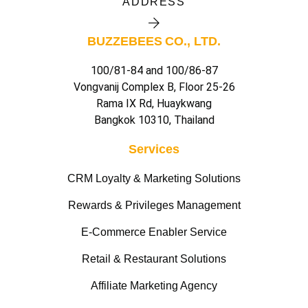
ADDRESS
BUZZEBEES CO., LTD.
100/81-84 and 100/86-87
Vongvanij Complex B, Floor 25-26
Rama IX Rd, Huaykwang
Bangkok 10310, Thailand
Services
CRM Loyalty & Marketing Solutions
Rewards & Privileges Management
E-Commerce Enabler Service
Retail & Restaurant Solutions