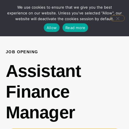
We use cookies to ensure that we give you the best
experience on our website. Unless you've selected "Allow", our
website will deactivate the cookies session by default.
Allow
Read more
JOB OPENING
Assistant
Finance
Manager