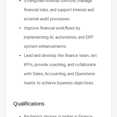
Strengthen internal controls, manage
financial risks, and support internal and
external audit processes.
Improve financial workflows by
implementing AI, automation, and ERP
system enhancements.
Lead and develop the finance team, set
KPIs, provide coaching, and collaborate
with Sales, Accounting, and Operations
teams to achieve business objectives.
Qualifications
Bachelor’s degree or higher in Finance,