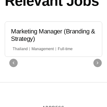
Relevant Jobs
Marketing Manager (Branding &
Strategy)
Thailand
Management
Full-time