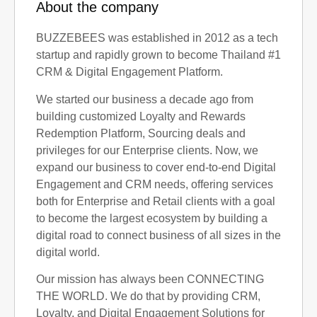
About the company
BUZZEBEES was established in 2012 as a tech
startup and rapidly grown to become Thailand #1
CRM & Digital Engagement Platform.
We started our business a decade ago from
building customized Loyalty and Rewards
Redemption Platform, Sourcing deals and
privileges for our Enterprise clients. Now, we
expand our business to cover end-to-end Digital
Engagement and CRM needs, offering services
both for Enterprise and Retail clients with a goal
to become the largest ecosystem by building a
digital road to connect business of all sizes in the
digital world.
Our mission has always been CONNECTING
THE WORLD. We do that by providing CRM,
Loyalty, and Digital Engagement Solutions for