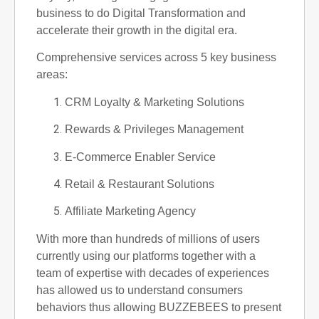
business to do Digital Transformation and
accelerate their growth in the digital era.
Comprehensive services across 5 key business
areas:
CRM Loyalty & Marketing Solutions
Rewards & Privileges Management
E-Commerce Enabler Service
Retail & Restaurant Solutions
Affiliate Marketing Agency
With more than hundreds of millions of users
currently using our platforms together with a
team of expertise with decades of experiences
has allowed us to understand consumers
behaviors thus allowing BUZZEBEES to present