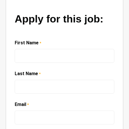
Apply for this job:
First Name
*
Last Name
*
Email
*