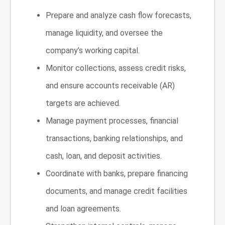
Prepare and analyze cash flow forecasts,
manage liquidity, and oversee the
company’s working capital.
Monitor collections, assess credit risks,
and ensure accounts receivable (AR)
targets are achieved.
Manage payment processes, financial
transactions, banking relationships, and
cash, loan, and deposit activities.
Coordinate with banks, prepare financing
documents, and manage credit facilities
and loan agreements.