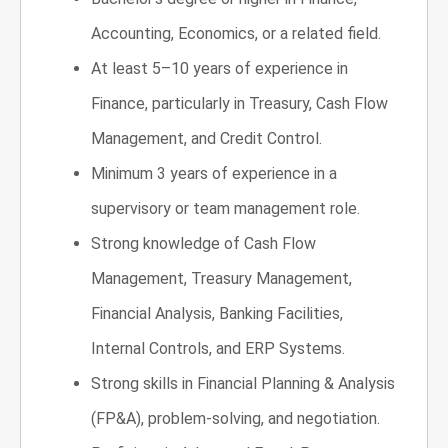
Accounting, Economics, or a related field.
At least 5–10 years of experience in
Finance, particularly in Treasury, Cash Flow
Management, and Credit Control.
Minimum 3 years of experience in a
supervisory or team management role.
Strong knowledge of Cash Flow
Management, Treasury Management,
Financial Analysis, Banking Facilities,
Internal Controls, and ERP Systems.
Strong skills in Financial Planning & Analysis
(FP&A), problem-solving, and negotiation.