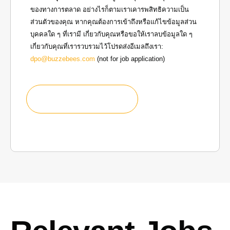
ของทางการตลาด อย่างไรก็ตามเราเคารพสิทธิความเป็น
ส่วนตัวของคุณ หากคุณต้องการเข้าถึงหรือแก้ไขข้อมูลส่วน
บุคคลใด ๆ ที่เรามี เกี่ยวกับคุณหรือขอให้เราลบข้อมูลใด ๆ
เกี่ยวกับคุณที่เรารวบรวมไว้โปรดส่งอีเมลถึงเรา:
dpo@buzzebees.com
(not for job application)