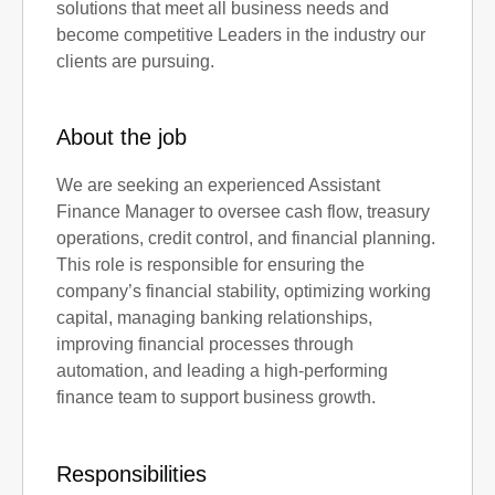
solutions that meet all business needs and
become competitive Leaders in the industry our
clients are pursuing.
About the job
We are seeking an experienced Assistant
Finance Manager to oversee cash flow, treasury
operations, credit control, and financial planning.
This role is responsible for ensuring the
company’s financial stability, optimizing working
capital, managing banking relationships,
improving financial processes through
automation, and leading a high-performing
finance team to support business growth.
Responsibilities