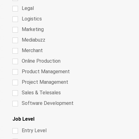
Legal
Logistics
Marketing
Mediabuzz
Merchant
Online Production
Product Management
Project Management
Sales & Telesales
Software Development
Job Level
Entry Level