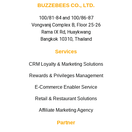
BUZZEBEES CO., LTD.
100/81-84 and 100/86-87
Vongvanij Complex B, Floor 25-26
Rama IX Rd, Huaykwang
Bangkok 10310, Thailand
Services
CRM Loyalty & Marketing Solutions
Rewards & Privileges Management
E-Commerce Enabler Service
Retail & Restaurant Solutions
Affiliate Marketing Agency
Partner