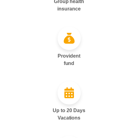
Group health
insurance
Provident
fund
Up to 20 Days
Vacations