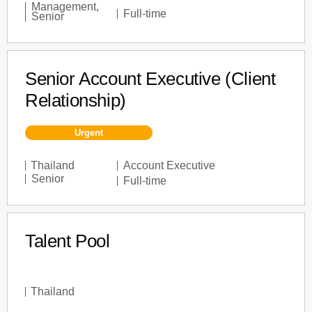
Management
,
Full-time
Senior
Senior Account Executive (Client
Relationship)
Urgent
Thailand
Account Executive
Senior
Full-time
Talent Pool
Thailand