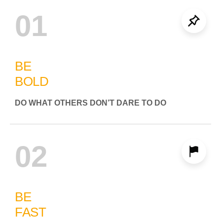
01
BE
BOLD
DO WHAT OTHERS DON’T DARE TO DO
02
BE
FAST