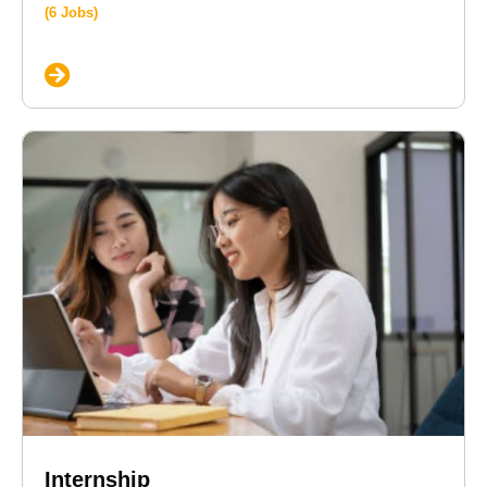
(6 Jobs)
Internship