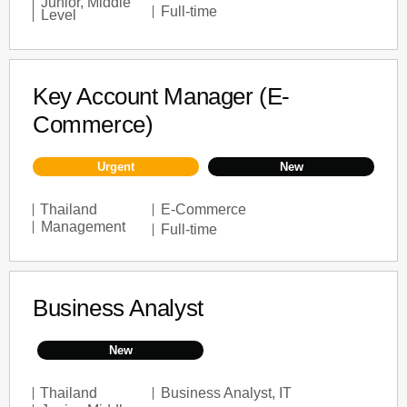
Junior
,
Middle
Full-time
Level
Key Account Manager (E-
Commerce)
Urgent
New
Thailand
E-Commerce
Management
Full-time
Business Analyst
New
Thailand
Business Analyst
,
IT