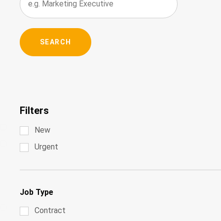
Filters
New
Urgent
Job Type
Contract