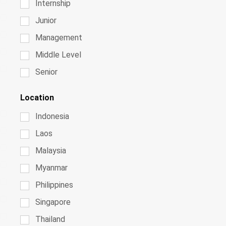
Internship
Junior
Management
Middle Level
Senior
Location
Indonesia
Laos
Malaysia
Myanmar
Philippines
Singapore
Thailand