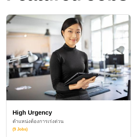
High Urgency
ตำแหน่งต้องการเร่งด่วน
(9 Jobs)