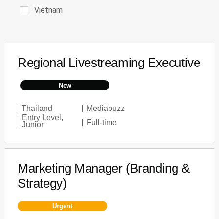
Vietnam
Regional Livestreaming Executive
New
Thailand
Mediabuzz
Entry Level
,
Full-time
Junior
Marketing Manager (Branding &
Strategy)
Urgent