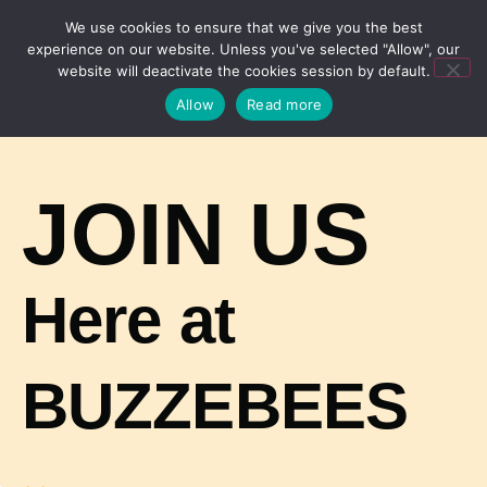
We use cookies to ensure that we give you the best
experience on our website. Unless you've selected "Allow", our
website will deactivate the cookies session by default.
Allow
Read more
JOIN US
Here at
BUZZEBEES