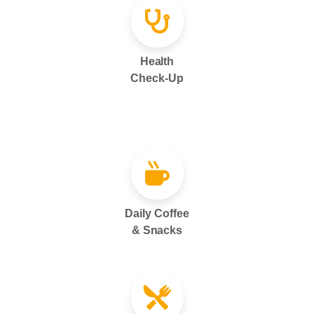
Health
Check-Up
Daily Coffee
& Snacks