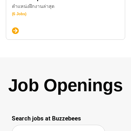
ตำแหน่งฝึกงานล่าสุด
(6 Jobs)
Job Openings
Search jobs at Buzzebees