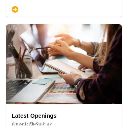
Latest Openings
ตำแหน่งเปิดรับล่าสุด