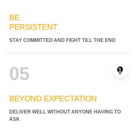
BE
PERSISTENT
STAY COMMITTED AND FIGHT TILL THE END
05
BEYOND EXPECTATION
DELIVER WELL WITHOUT ANYONE HAVING TO
ASK