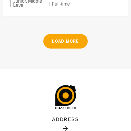
Junior
,
Middle
Full-time
Level
LOAD MORE
ADDRESS