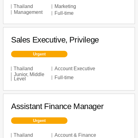
Thailand
Marketing
Management
Full-time
Sales Executive, Privilege
Urgent
Thailand
Account Executive
Junior
,
Middle
Full-time
Level
Assistant Finance Manager
Urgent
Thailand
Account & Finance