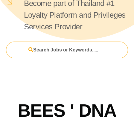
Become part of Thailand #1
Loyalty Platform and Privileges
Services Provider
Search Jobs or Keywords.....
BEES ' DNA