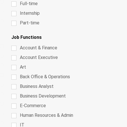
Full-time
Internship
Part-time
Job Functions
Account & Finance
Account Executive
Art
Back Office & Operations
Business Analyst
Business Development
E-Commerce
Human Resources & Admin
IT