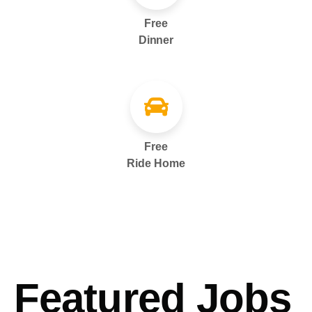
Free
Dinner
Free
Ride Home
Featured Jobs