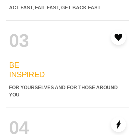
ACT FAST, FAIL FAST, GET BACK FAST
03
BE
INSPIRED
FOR YOURSELVES AND FOR THOSE AROUND
YOU
04