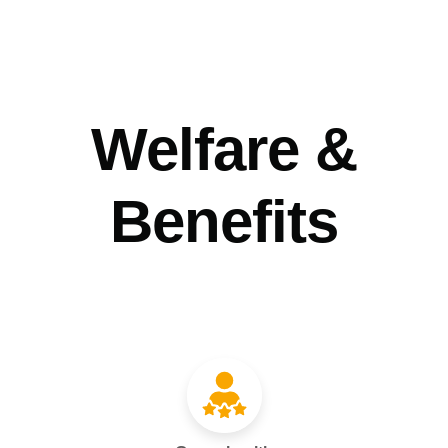
Welfare &
Benefits