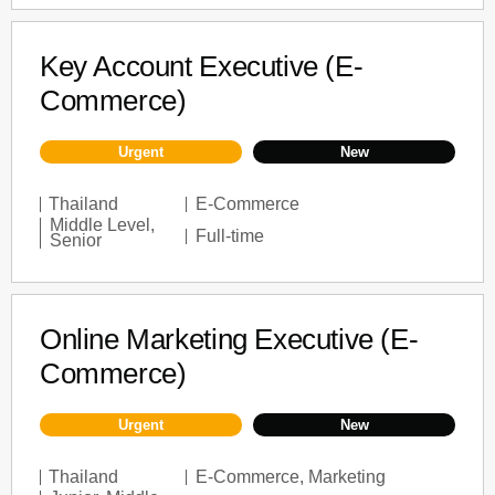
Key Account Executive (E-
Commerce)
Urgent
New
Thailand
E-Commerce
Middle Level
,
Full-time
Senior
Online Marketing Executive (E-
Commerce)
Urgent
New
Thailand
E-Commerce
,
Marketing