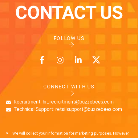
CONTACT US
FOLLOW US
CONNECT WITH US
Recruitment: hr_recruitment@buzzebees.com
Technical Support: retailsupport@buzzebees.com
*
We will collect your information for marketing purposes. However,