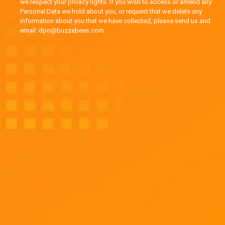
we respect your privacy rights. If you wish to access or amend any
Personal Data we hold about you, or request that we delete any
information about you that we have collected, please send us and
email: dpo@buzzebees.com