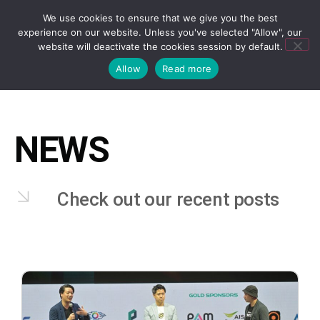
We use cookies to ensure that we give you the best
experience on our website. Unless you've selected "Allow", our
website will deactivate the cookies session by default.
Allow
Read more
NEWS
Check out our recent posts