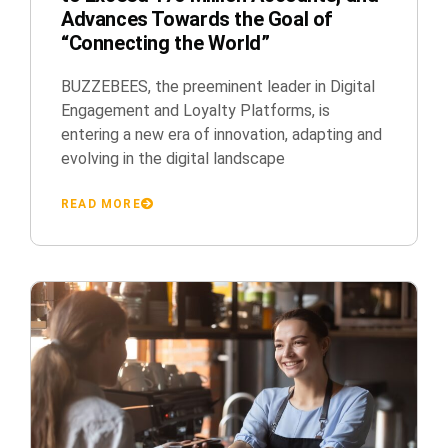
Advances Towards the Goal of
“Connecting the World”
BUZZEBEES, the preeminent leader in Digital
Engagement and Loyalty Platforms, is
entering a new era of innovation, adapting and
evolving in the digital landscape
READ MORE