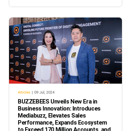
Articles
|
09 Jul, 2024
BUZZEBEES Unveils New Era in
Business Innovation: Introduces
Mediabuzz, Elevates Sales
Performance, Expands Ecosystem
to Exceed 170 Million Accounts, and