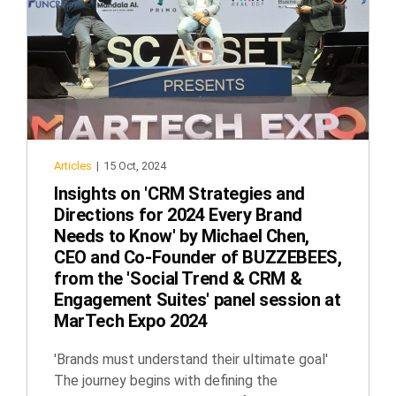
Articles
|
15 Oct, 2024
Insights on 'CRM Strategies and
Directions for 2024 Every Brand
Needs to Know' by Michael Chen,
CEO and Co-Founder of BUZZEBEES,
from the 'Social Trend & CRM &
Engagement Suites' panel session at
MarTech Expo 2024
'Brands must understand their ultimate goal'
The journey begins with defining the