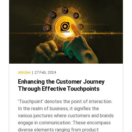
Articles
|
27 Feb, 2024
Enhancing the Customer Journey
Through Effective Touchpoints
'Touchpoint' denotes the point of interaction.
In the realm of business, it signifies the
various junctures where customers and brands
engage in communication. These encompass
diverse elements ranging from product