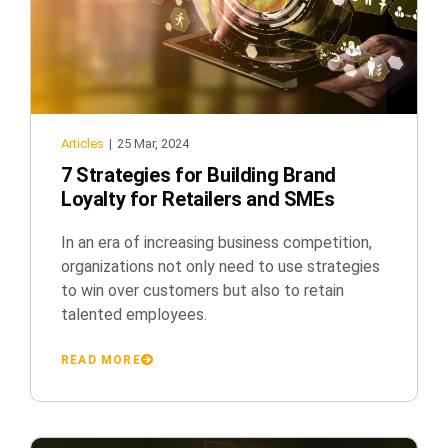
Articles
|
25 Mar, 2024
7 Strategies for Building Brand
Loyalty for Retailers and SMEs
In an era of increasing business competition,
organizations not only need to use strategies
to win over customers but also to retain
talented employees.
READ MORE