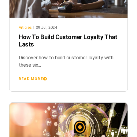
Articles
|
09 Jul, 2024
How To Build Customer Loyalty That
Lasts
Discover how to build customer loyalty with
these six...
READ MORE