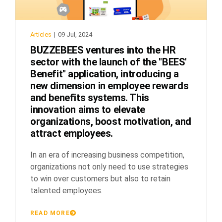
Articles
|
09 Jul, 2024
BUZZEBEES ventures into the HR
sector with the launch of the "BEES'
Benefit" application, introducing a
new dimension in employee rewards
and benefits systems. This
innovation aims to elevate
organizations, boost motivation, and
attract employees.
In an era of increasing business competition,
organizations not only need to use strategies
to win over customers but also to retain
talented employees.
READ MORE