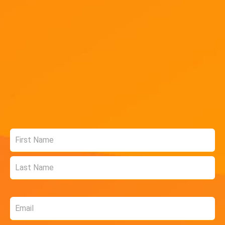
Name
*
Email
*