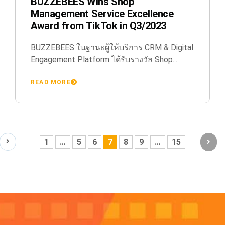
BUZZEBEES Wins Shop
Management Service Excellence
Award from TikTok in Q3/2023
BUZZEBEES ในฐานะผู้ให้บริการ CRM & Digital
Engagement Platform ได้รับรางวัล Shop...
READ MORE
1
…
5
6
7
8
9
…
15