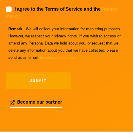
I agree to the Terms of Service and the
Privacy
Policy
Remark :
We will collect your information for marketing purposes.
However, we respect your privacy rights. If you wish to access or
amend any Personal Data we hold about you, or request that we
delete any information about you that we have collected, please
send us an email
dpo@buzzebees.com
Become our partner