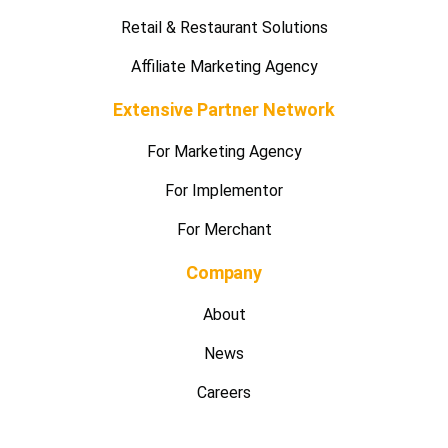
Rewards & Privileges Management
E-Commerce Enabler Service
Retail & Restaurant Solutions
Affiliate Marketing Agency
Extensive Partner Network
For Marketing Agency
For Implementor
For Merchant
Company
About
News