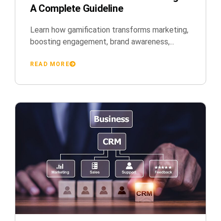
A Complete Guideline
Learn how gamification transforms marketing,
boosting engagement, brand awareness,...
READ MORE