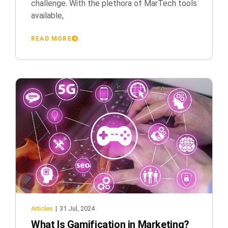
challenge. With the plethora of MarTech tools
available,
READ MORE
Articles
|
31 Jul, 2024
What Is Gamification in Marketing?