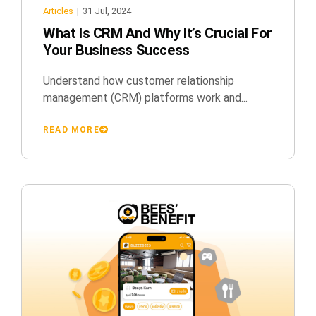
Articles
|
31 Jul, 2024
What Is CRM And Why It’s Crucial For
Your Business Success
Understand how customer relationship
management (CRM) platforms work and...
READ MORE