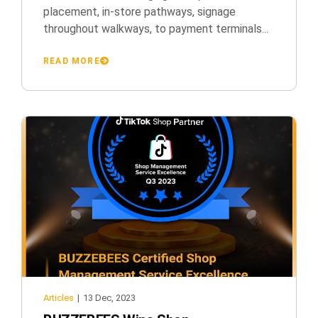
placement, in-store pathways, signage
throughout walkways, to payment terminals...
READ MORE
Articles
|
13 Dec, 2023