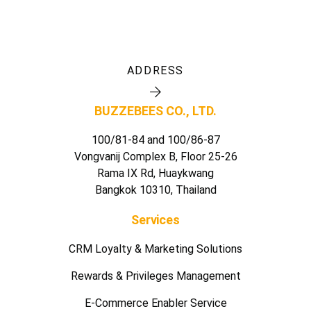
ADDRESS
BUZZEBEES CO., LTD.
100/81-84 and 100/86-87
Vongvanij Complex B, Floor 25-26
Rama IX Rd, Huaykwang
Bangkok 10310, Thailand
Services
CRM Loyalty & Marketing Solutions