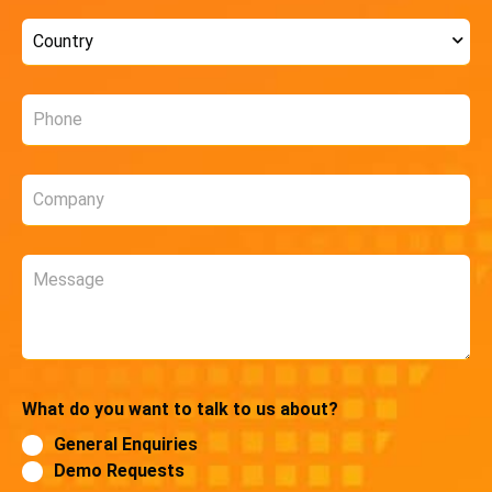
Country
*
Phone
*
Company
*
Message
What do you want to talk to us about?
General Enquiries
Demo Requests