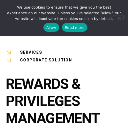
We use cookies to ensure that we give you the best
experience on our website. Unless you've selected "Allow", our
website will deactivate the cookies session by default.
Allow
Read more
SERVICES
CORPORATE SOLUTION
REWARDS &
PRIVILEGES
MANAGEMENT