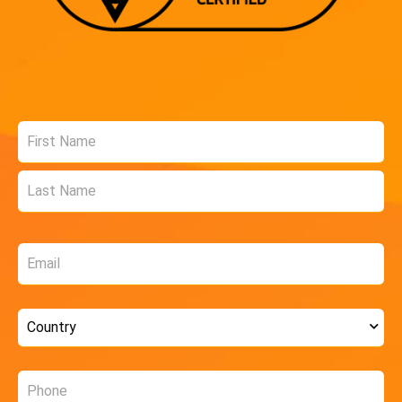
Name
*
Email
*
Country
*
Phone