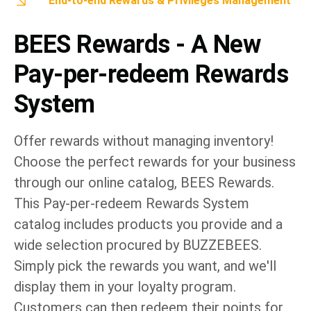
End-to-end Rewards & Privileges Management
BEES Rewards - A New
Pay-per-redeem Rewards
System
Offer rewards without managing inventory!
Choose the perfect rewards for your business
through our online catalog, BEES Rewards.
This Pay-per-redeem Rewards System
catalog includes products you provide and a
wide selection procured by BUZZEBEES.
Simply pick the rewards you want, and we'll
display them in your loyalty program.
Customers can then redeem their points for