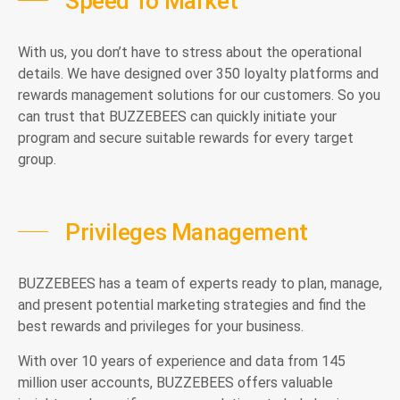
Speed To Market
With us, you don’t have to stress about the operational
details. We have designed over 350 loyalty platforms and
rewards management solutions for our customers. So you
can trust that BUZZEBEES can quickly initiate your
program and secure suitable rewards for every target
group.
Privileges Management
BUZZEBEES has a team of experts ready to plan, manage,
and present potential marketing strategies and find the
best rewards and privileges for your business.
With over 10 years of experience and data from 145
million user accounts, BUZZEBEES offers valuable