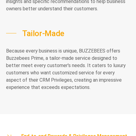
insights and specific recommendations to help business
owners better understand their customers.
Tailor-Made
Because every business is unique, BUZZEBEES offers
Buzzebees Prime, a tailor-made service designed to
better meet every customer's needs. It caters to luxury
customers who want customized service for every
aspect of their CRM Privileges, creating an impressive
experience that exceeds expectations.