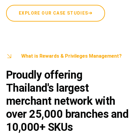
EXPLORE OUR CASE STUDIES
What is Rewards & Privileges Management?
Proudly offering
Thailand's largest
merchant network with
over 25,000 branches and
10,000+ SKUs