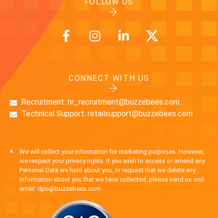
FOLLOW US
CONNECT WITH US
Recruitment: hr_recruitment@buzzebees.com
Technical Support: retailsupport@buzzebees.com
*
We will collect your information for marketing purposes. However,
we respect your privacy rights. If you wish to access or amend any
Personal Data we hold about you, or request that we delete any
information about you that we have collected, please send us and
email: dpo@buzzebees.com