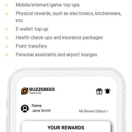
Mobile/internet/game top-ups
Physical rewards, such as electronics, kitchenware,
etc.
E-wallet top-up
Health check-ups and insurance packages
Point transfers
Personal assistants and airport lounges