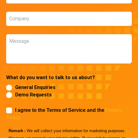
*
Company
*
Message
What do you want to talk to us about?
General Enquiries
Demo Requests
I agree to the Terms of Service and the
Privacy
Policy
Remark :
We will collect your information for marketing purposes.