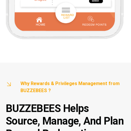
Why Rewards & Privileges Management from
BUZZEBEES ?
BUZZEBEES Helps
Source, Manage, And Plan