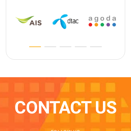
CONTACT US