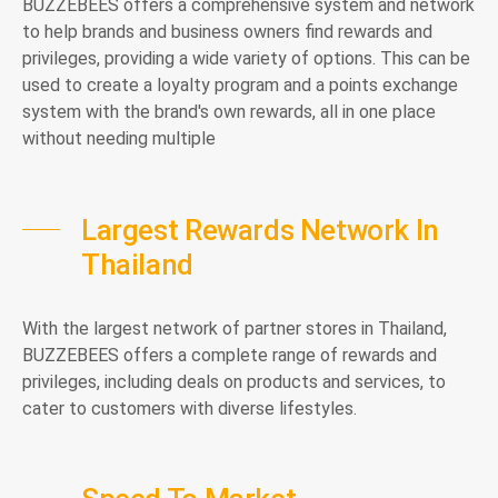
BUZZEBEES offers a comprehensive system and network
to help brands and business owners find rewards and
privileges, providing a wide variety of options. This can be
used to create a loyalty program and a points exchange
system with the brand's own rewards, all in one place
without needing multiple
Largest Rewards Network In
Thailand
With the largest network of partner stores in Thailand,
BUZZEBEES offers a complete range of rewards and
privileges, including deals on products and services, to
cater to customers with diverse lifestyles.