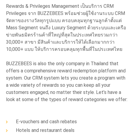
Rewards & Privileges Management เป็นบริการ CRM
Privileges จาก BUZZEBEES พร้อมช่วยผู้ใช้งานระบบ CRM
จัดหาของรางวัลทุกรูปแบบ ครอบคลุมทุกฐานลูกค้าตั้งแต่
Mass Segment จนถึง Luxury Segment ด้วยระบบและเครือ
ข่ายพันธมิตรร้านค้าที่ใหญ่ที่สุดในประเทศไทยรวมกว่า
30,000+ สาขา มีสินค้าและบริการให้ได้เลือกมากกว่า
10,000+ แบบ ให้บริการครอบคลุมทุกพื้นที่ในประเทศไทย
BUZZEBEES is also the only company in Thailand that
offers a comprehensive reward redemption platform and
system. Our CRM system lets you create a program with
a wide variety of rewards so you can keep all your
customers engaged, no matter their style. Let’s have a
look at some of the types of reward categories we offer:
E-vouchers and cash rebates
Hotels and restaurant deals