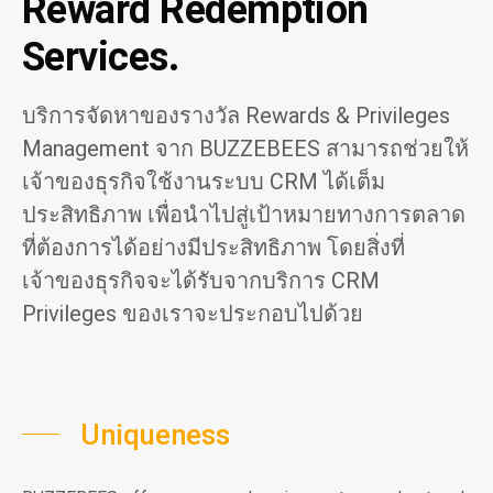
Reward Redemption
Services.
บริการจัดหาของรางวัล Rewards & Privileges
Management จาก BUZZEBEES สามารถช่วยให้
เจ้าของธุรกิจใช้งานระบบ CRM ได้เต็ม
ประสิทธิภาพ เพื่อนำไปสู่เป้าหมายทางการตลาด
ที่ต้องการได้อย่างมีประสิทธิภาพ โดยสิ่งที่
เจ้าของธุรกิจจะได้รับจากบริการ CRM
Privileges ของเราจะประกอบไปด้วย
Uniqueness