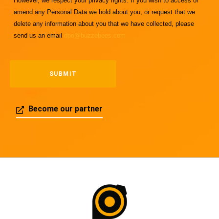
However, we respect your privacy rights. If you wish to access or
amend any Personal Data we hold about you, or request that we
delete any information about you that we have collected, please
send us an email
dpo@buzzebees.com
Become our partner