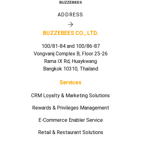
ADDRESS
BUZZEBEES CO., LTD.
100/81-84 and 100/86-87
Vongvanij Complex B, Floor 25-26
Rama IX Rd, Huaykwang
Bangkok 10310, Thailand
Services
CRM Loyalty & Marketing Solutions
Rewards & Privileges Management
E-Commerce Enabler Service
Retail & Restaurant Solutions