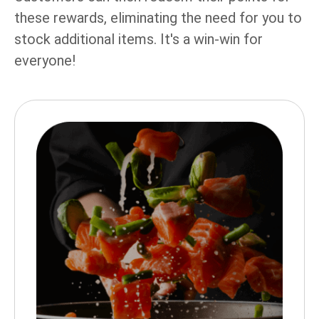
these rewards, eliminating the need for you to
stock additional items. It's a win-win for
everyone!