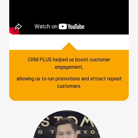
CRM PLUS helped us boost customer
engagement,
allowing us to run promotions and attract repeat
customers.