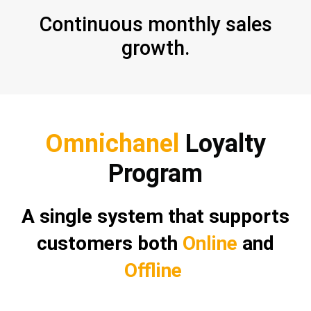
Continuous monthly sales
growth.
Omnichanel
Loyalty
Program
A single system that supports
customers both
Online
and
Offline