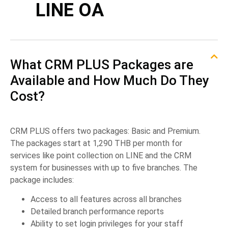
LINE OA
What CRM PLUS Packages are
Available and How Much Do They
Cost?
CRM PLUS offers two packages: Basic and Premium.
The packages start at 1,290 THB per month for
services like point collection on LINE and the CRM
system for businesses with up to five branches. The
package includes:
Access to all features across all branches
Detailed branch performance reports
Ability to set login privileges for your staff