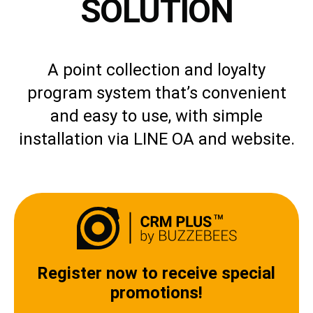
SOLUTION
A point collection and loyalty
program system that’s convenient
and easy to use, with simple
installation via LINE OA and website.
Register now to receive special
promotions!