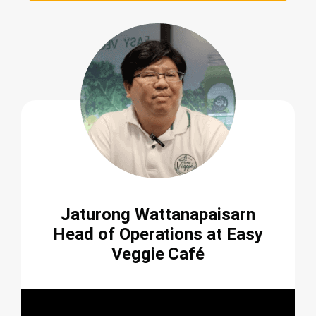
Jaturong Wattanapaisarn
Head of Operations at Easy
Veggie Café