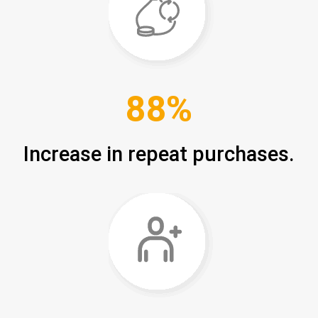
88%
Increase in repeat purchases.