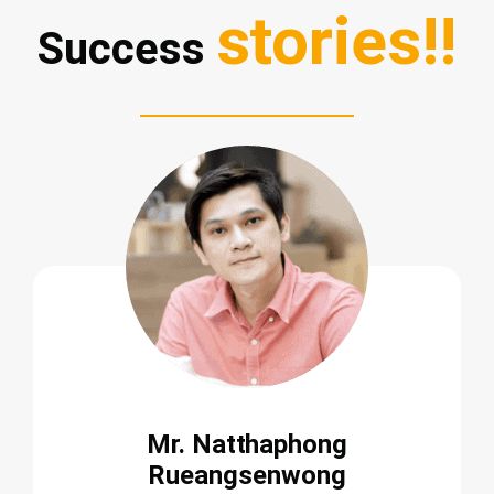
stories!!
Success
Mr. Natthaphong
Rueangsenwong