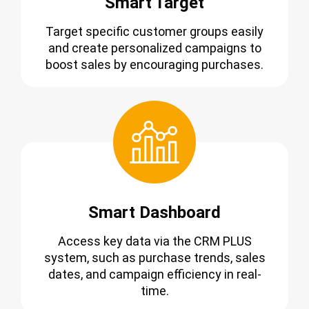
Smart Target
Target specific customer groups easily
and create personalized campaigns to
boost sales by encouraging purchases.
Smart Dashboard
Access key data via the CRM PLUS
system, such as purchase trends, sales
dates, and campaign efficiency in real-
time.