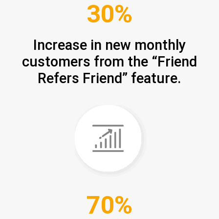
30%
Increase in new monthly
customers from the “Friend
Refers Friend” feature.
70%