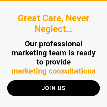
Great Care, Never
Neglect…
Our professional
marketing team is ready
to provide
marketing consultations
JOIN US