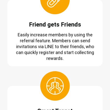
Friend gets Friends
Easily increase members by using the
referral feature. Members can send
invitations via LINE to their friends, who
can quickly register and start collecting
rewards.