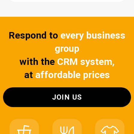
Respond to
every business
group
with the
CRM system,
at
affordable prices
JOIN US