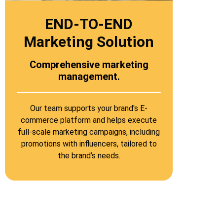
END-TO-END
Marketing Solution​
Comprehensive marketing
management.
Our team supports your brand's E-
commerce platform and helps execute
full-scale marketing campaigns, including
promotions with influencers, tailored to
the brand’s needs.