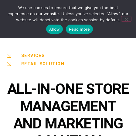
We use cookies to ensure that we give you the best
experience on our website. Unless you've selected "Allow", our
website will deactivate the cookies session by default.
Allow
Read more
SERVICES
RETAIL SOLUTION
ALL-IN-ONE STORE
MANAGEMENT
AND MARKETING