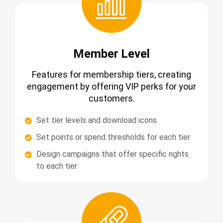
Member Level
Features for membership tiers, creating
engagement by offering VIP perks for your
customers.
Set tier levels and download icons.
Set points or spend thresholds for each tier.
Design campaigns that offer specific rights
to each tier.