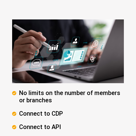
No limits on the number of members
or branches
Connect to CDP
Connect to API