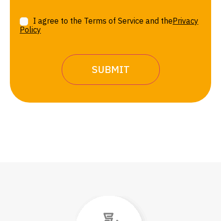
I agree to the Terms of Service and the
Privacy
Policy