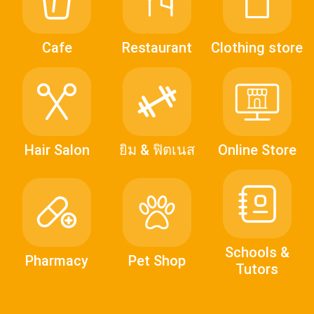
Cafe
Restaurant
Clothing store
Hair Salon
ยิม & ฟิตเนส
Online Store
Schools &
Pharmacy
Pet Shop
Tutors