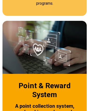
programs.
Point & Reward
System
A point collection system,