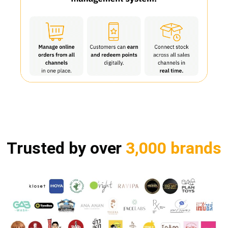
Trusted by over
3,000 brands