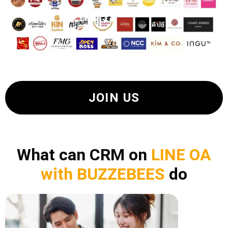
JOIN US
What can CRM on
LINE OA
with BUZZEBEES
do