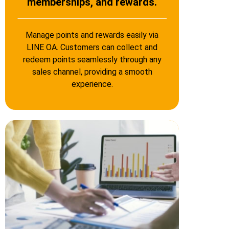
memberships, and rewards.
Manage points and rewards easily via
LINE OA. Customers can collect and
redeem points seamlessly through any
sales channel, providing a smooth
experience.