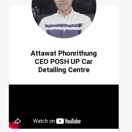
Attawat Phonrithung
CEO POSH UP Car
Detailing Centre