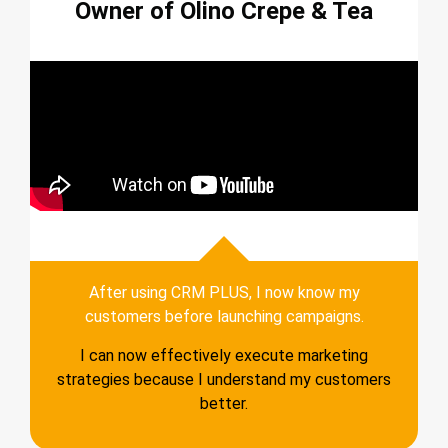
Owner of Olino Crepe & Tea
After using CRM PLUS, I now know my
customers before launching campaigns.
I can now effectively execute marketing
strategies because I understand my customers
better.