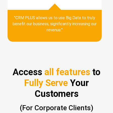
"CRM PLUS allows us to use Big Data to truly
benefit our business, significantly increasing our
revenue."
Access
all features
to
Fully Serve
Your
Customers
(For Corporate Clients)