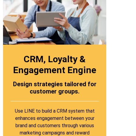
CRM, Loyalty &
Engagement Engine
Design strategies tailored for
customer groups.
Use LINE to build a CRM system that
enhances engagement between your
brand and customers through various
marketing campaigns and reward