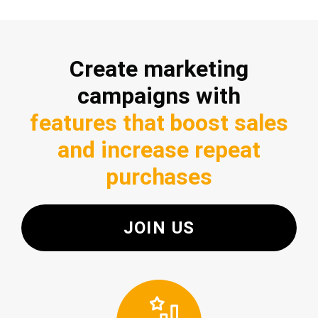
Create marketing
campaigns with
features that boost sales
and increase repeat
purchases
JOIN US