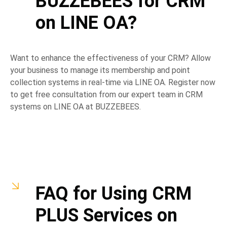
BUZZEBEES for CRM
on LINE OA?
Want to enhance the effectiveness of your CRM? Allow
your business to manage its membership and point
collection systems in real-time via LINE OA. Register now
to get free consultation from our expert team in CRM
systems on LINE OA at BUZZEBEES.
FAQ for Using CRM
PLUS Services on