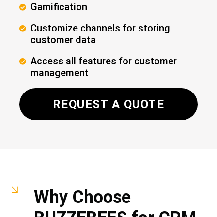
​Gamification
Customize channels for storing
customer data
Access all features for customer
management
REQUEST A QUOTE
Why Choose