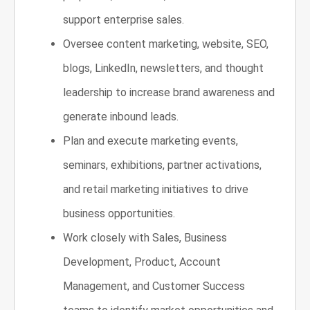
support enterprise sales.
Oversee content marketing, website, SEO,
blogs, LinkedIn, newsletters, and thought
leadership to increase brand awareness and
generate inbound leads.
Plan and execute marketing events,
seminars, exhibitions, partner activations,
and retail marketing initiatives to drive
business opportunities.
Work closely with Sales, Business
Development, Product, Account
Management, and Customer Success