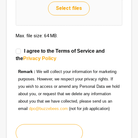
Select files
Max. file size: 64 MB.
I agree to the Terms of Service and
the
Privacy Policy
Remark :
We will collect your information for marketing
purposes. However, we respect your privacy rights. If
you wish to access or amend any Personal Data we hold
about you, or request that we delete any information
about you that we have collected, please send us an
email
dpo@buzzebees.com
(not for job application)