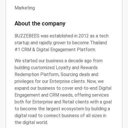
Marketing
About the company
BUZZEBEES was established in 2012 as a tech
startup and rapidly grown to become Thailand
#1 CRM & Digital Engagement Platform.
We started our business a decade ago from
building customized Loyalty and Rewards
Redemption Platform, Sourcing deals and
privileges for our Enterprise clients. Now, we
expand our business to cover end-to-end Digital
Engagement and CRM needs, offering services
both for Enterprise and Retail clients with a goal
to become the largest ecosystem by building a
digital road to connect business of all sizes in
the digital world.