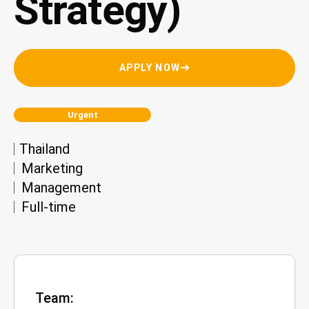
Strategy)
APPLY NOW
Urgent
Thailand
Marketing
Management
Full-time
Team: