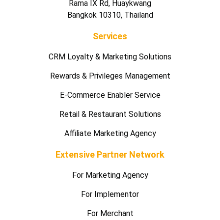
Rama IX Rd, Huaykwang
Bangkok 10310, Thailand
Services
CRM Loyalty & Marketing Solutions
Rewards & Privileges Management
E-Commerce Enabler Service
Retail & Restaurant Solutions
Affiliate Marketing Agency
Extensive Partner Network
For Marketing Agency
For Implementor
For Merchant