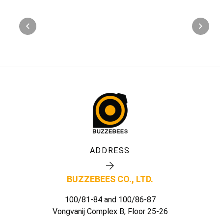
ADDRESS
BUZZEBEES CO., LTD.
100/81-84 and 100/86-87
Vongvanij Complex B, Floor 25-26