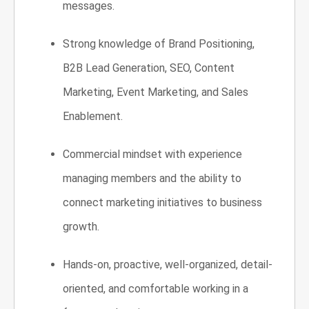
messages.
Strong knowledge of Brand Positioning,
B2B Lead Generation, SEO, Content
Marketing, Event Marketing, and Sales
Enablement.
Commercial mindset with experience
managing
members and the ability to
connect marketing initiatives to business
growth.
Hands-on, proactive, well-organized, detail-
oriented, and comfortable working in a