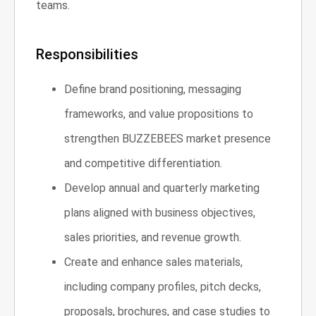
teams.
Responsibilities
Define brand positioning, messaging
frameworks, and value propositions to
strengthen BUZZEBEES market presence
and competitive differentiation.
Develop annual and quarterly marketing
plans aligned with business objectives,
sales priorities, and revenue growth.
Create and enhance sales materials,
including company profiles, pitch decks,
proposals, brochures, and case studies to