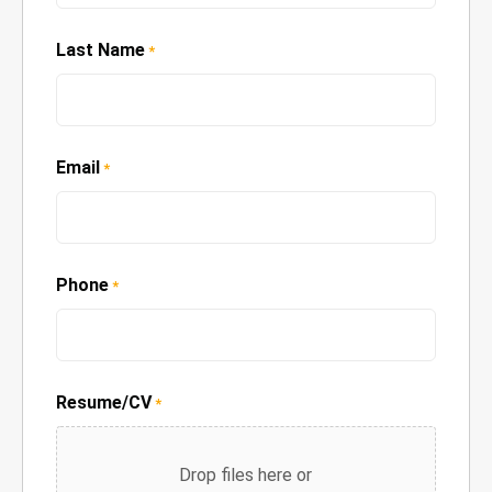
Last Name
*
Email
*
Phone
*
Resume/CV
*
Drop files here or