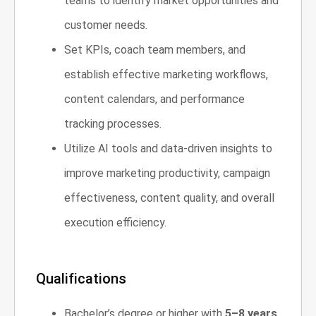
teams to identify market opportunities and
customer needs.
Set KPIs, coach team members, and
establish effective marketing workflows,
content calendars, and performance
tracking processes.
Utilize AI tools and data-driven insights to
improve marketing productivity, campaign
effectiveness, content quality, and overall
execution efficiency.
Qualifications
Bachelor’s degree or higher with
5–8 years