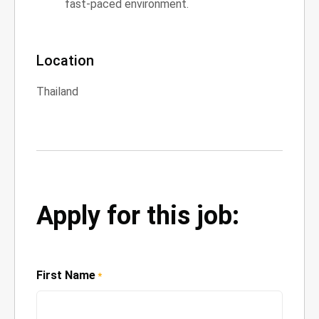
fast-paced environment.
Location
Thailand
Apply for this job:
First Name
*