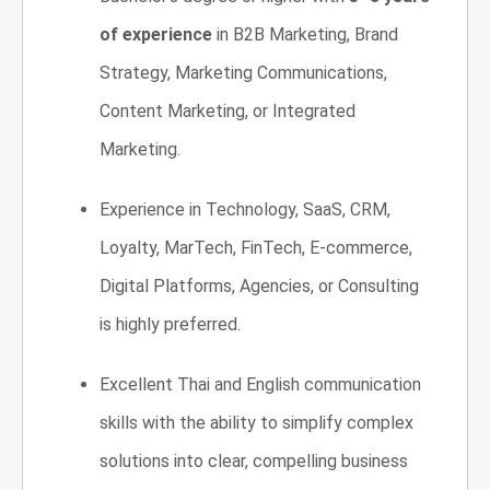
of experience
in B2B Marketing, Brand
Strategy, Marketing Communications,
Content Marketing, or Integrated
Marketing.
Experience in Technology, SaaS, CRM,
Loyalty, MarTech, FinTech, E-commerce,
Digital Platforms, Agencies, or Consulting
is highly preferred.
Excellent Thai and English communication
skills with the ability to simplify complex
solutions into clear, compelling business