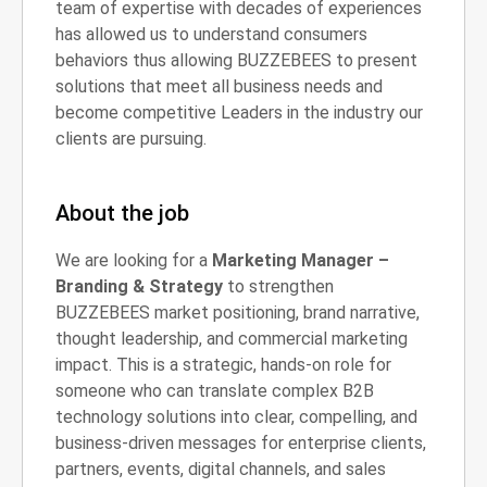
team of expertise with decades of experiences
has allowed us to understand consumers
behaviors thus allowing BUZZEBEES to present
solutions that meet all business needs and
become competitive Leaders in the industry our
clients are pursuing.
About the job
We are looking for a
Marketing Manager –
Branding & Strategy
to strengthen
BUZZEBEES market positioning, brand narrative,
thought leadership, and commercial marketing
impact. This is a strategic, hands-on role for
someone who can translate complex B2B
technology solutions into clear, compelling, and
business-driven messages for enterprise clients,
partners, events, digital channels, and sales