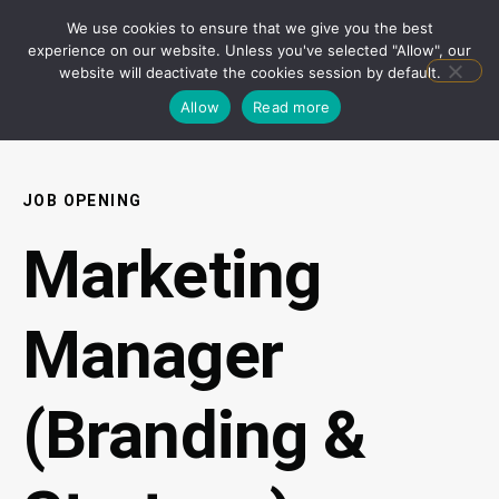
We use cookies to ensure that we give you the best
experience on our website. Unless you've selected "Allow", our
website will deactivate the cookies session by default.
Allow
Read more
JOB OPENING
Marketing
Manager
(Branding &