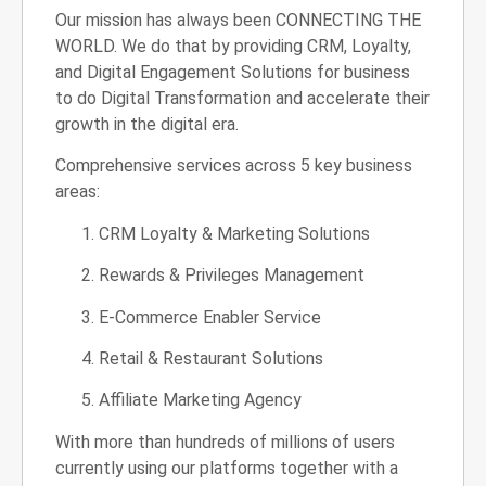
Our mission has always been CONNECTING THE
WORLD. We do that by providing CRM, Loyalty,
and Digital Engagement Solutions for business
to do Digital Transformation and accelerate their
growth in the digital era.
Comprehensive services across 5 key business
areas:
CRM Loyalty & Marketing Solutions
Rewards & Privileges Management
E-Commerce Enabler Service
Retail & Restaurant Solutions
Affiliate Marketing Agency
With more than hundreds of millions of users
currently using our platforms together with a