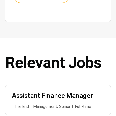
Relevant Jobs
Assistant Finance Manager
Thailand
Management
,
Senior
Full-time