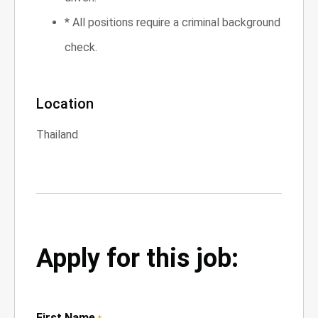
* All positions require a criminal background
check.
Location
Thailand
Apply for this job:
First Name