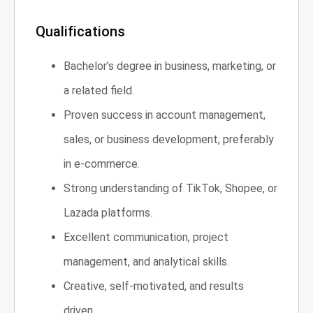
Qualifications
Bachelor’s degree in business, marketing, or
a related field.
Proven success in account management,
sales, or business development, preferably
in e-commerce.
Strong understanding of TikTok, Shopee, or
Lazada platforms.
Excellent communication, project
management, and analytical skills.
Creative, self-motivated, and results
driven.