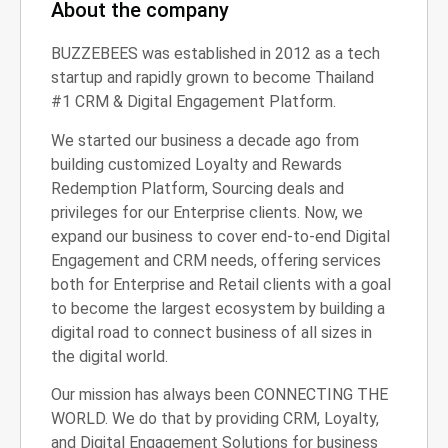
About the company
BUZZEBEES was established in 2012 as a tech
startup and rapidly grown to become Thailand
#1 CRM & Digital Engagement Platform.
We started our business a decade ago from
building customized Loyalty and Rewards
Redemption Platform, Sourcing deals and
privileges for our Enterprise clients. Now, we
expand our business to cover end-to-end Digital
Engagement and CRM needs, offering services
both for Enterprise and Retail clients with a goal
to become the largest ecosystem by building a
digital road to connect business of all sizes in
the digital world.
Our mission has always been CONNECTING THE
WORLD. We do that by providing CRM, Loyalty,
and Digital Engagement Solutions for business