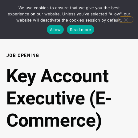
We use cookies to ensure that we give you the best
experience on our website. Unless you've selected "Allow", our
website will deactivate the cookies session by default.
Allow
Read more
JOB OPENING
Key Account
Executive (E-
Commerce)