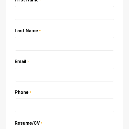
*
Last Name
*
Email
*
Phone
*
Resume/CV
*