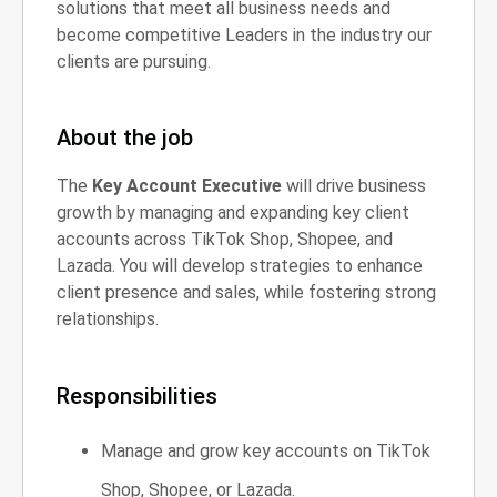
solutions that meet all business needs and
become competitive Leaders in the industry our
clients are pursuing.
About the job
The
Key Account Executive
will drive business
growth by managing and expanding key client
accounts across TikTok Shop, Shopee, and
Lazada. You will develop strategies to enhance
client presence and sales, while fostering strong
relationships.
Responsibilities
Manage and grow key accounts on TikTok
Shop, Shopee, or Lazada.