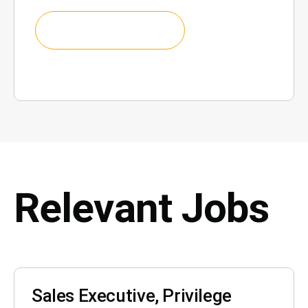
Relevant Jobs
Sales Executive, Privilege