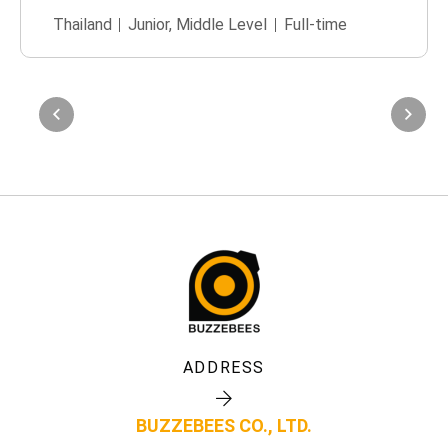
Thailand
Junior
,
Middle Level
Full-time
ADDRESS
BUZZEBEES CO., LTD.