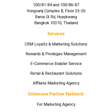
100/81-84 and 100/86-87
Vongvanij Complex B, Floor 25-26
Rama IX Rd, Huaykwang
Bangkok 10310, Thailand
Services
CRM Loyalty & Marketing Solutions
Rewards & Privileges Management
E-Commerce Enabler Service
Retail & Restaurant Solutions
Affiliate Marketing Agency
Extensive Partner Network
For Marketing Agency