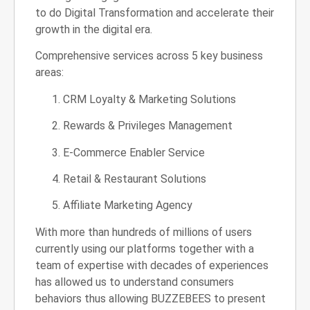
to do Digital Transformation and accelerate their
growth in the digital era.
Comprehensive services across 5 key business
areas:
CRM Loyalty & Marketing Solutions
Rewards & Privileges Management
E-Commerce Enabler Service
Retail & Restaurant Solutions
Affiliate Marketing Agency
With more than hundreds of millions of users
currently using our platforms together with a
team of expertise with decades of experiences
has allowed us to understand consumers
behaviors thus allowing BUZZEBEES to present