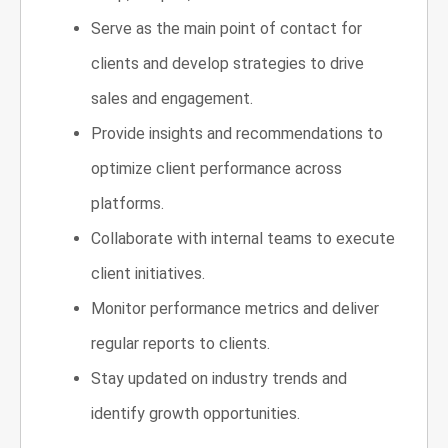
Serve as the main point of contact for
clients and develop strategies to drive
sales and engagement.
Provide insights and recommendations to
optimize client performance across
platforms.
Collaborate with internal teams to execute
client initiatives.
Monitor performance metrics and deliver
regular reports to clients.
Stay updated on industry trends and
identify growth opportunities.