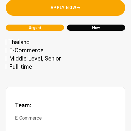
APPLY NOW
Urgent
New
Thailand
E-Commerce
Middle Level
,
Senior
Full-time
Team:
E-Commerce