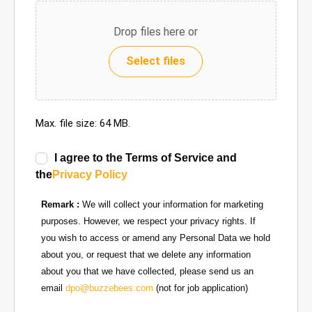
Drop files here or
Select files
Max. file size: 64 MB.
I agree to the Terms of Service and
the
Privacy Policy
Remark :
We will collect your information for marketing
purposes. However, we respect your privacy rights. If
you wish to access or amend any Personal Data we hold
about you, or request that we delete any information
about you that we have collected, please send us an
email
dpo@buzzebees.com
(not for job application)