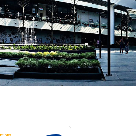
ptions