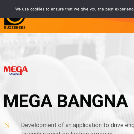
We use cookies to ensure that we give you the best experience 
Service
Customers
Partne
MEGA BANGNA
Development of an application to drive e
through a point collection program