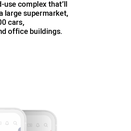
-use complex that’ll
a large supermarket,
00 cars,
d office buildings.