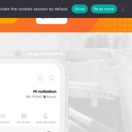
ivate the cookies session by default.
Allow
Read more
ntact
EN-TH