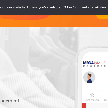
on our website. Unless you've selected "Allow", our website will deact
rs
Technology®
Careers
About
Co
ngagement