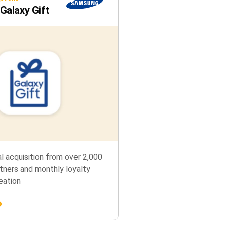
alaxy Gift
al acquisition from over 2,000
tners and monthly loyalty
eation