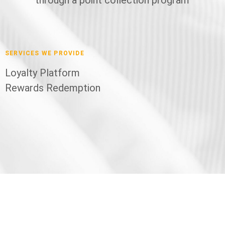
SERVICES WE PROVIDE
Loyalty Platform
Rewards Redemption