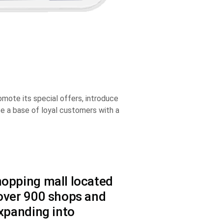
ote its special offers, introduce
ate a base of loyal customers with a
hopping mall located
 over 900 shops and
expanding into