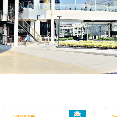
Loyalty Platform
Rew