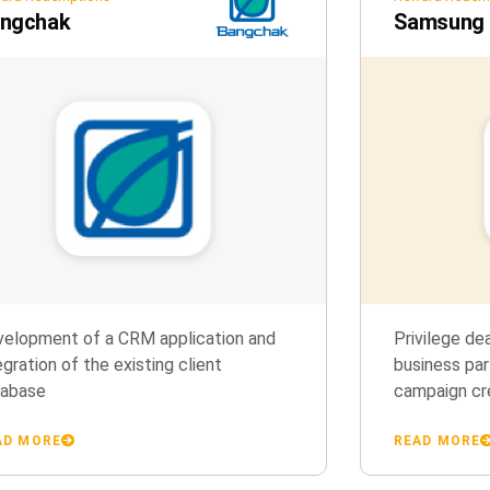
ngchak
Samsung G
elopment of a CRM application and
Privilege de
egration of the existing client
business par
tabase
campaign cr
AD MORE
READ MORE