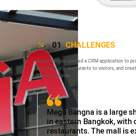
01
CHALLENGES
Mega Bangna wanted a CRM application to prom
its shops and restaurants to visitors, and cre
loyalty program.
Mega Bangna is a large s
in eastern Bangkok, with
restaurants. The mall is 