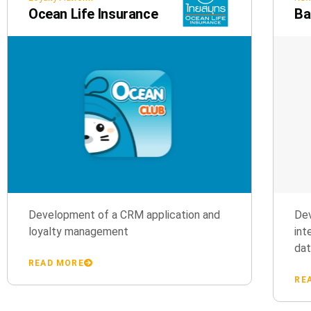
Ocean Life Insurance
Ba
Development of a CRM application and
Dev
loyalty management
int
da
READ MORE
RE