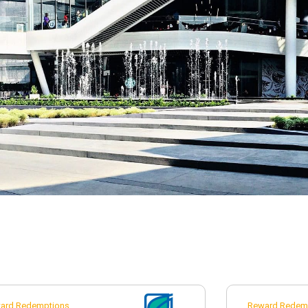
ard Redemptions
Reward Redem