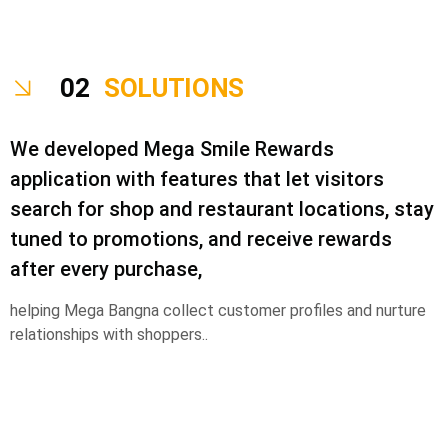
02
SOLUTIONS
We developed Mega Smile Rewards
application with features that let visitors
search for shop and restaurant locations, stay
tuned to promotions, and receive rewards
after every purchase,
helping Mega Bangna collect customer profiles and nurture
relationships with shoppers..