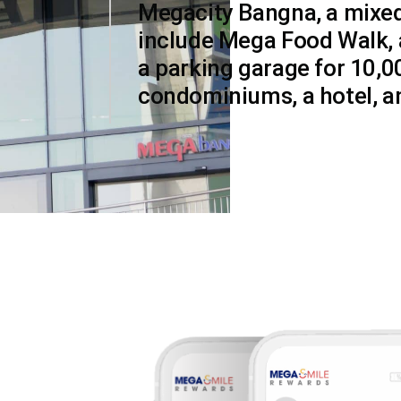
Megacity Bangna, a mixed
include Mega Food Walk, 
a parking garage for 10,0
condominiums, a hotel, an