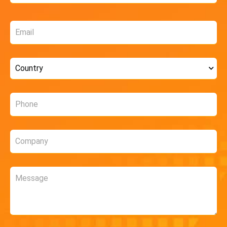
Email
*
Country
*
Phone
*
Company
*
Message