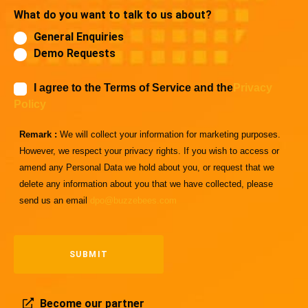
What do you want to talk to us about?
General Enquiries
Demo Requests
I agree to the Terms of Service and the
Privacy
Policy
Remark :
We will collect your information for marketing purposes.
However, we respect your privacy rights. If you wish to access or
amend any Personal Data we hold about you, or request that we
delete any information about you that we have collected, please
send us an email
dpo@buzzebees.com
Become our partner