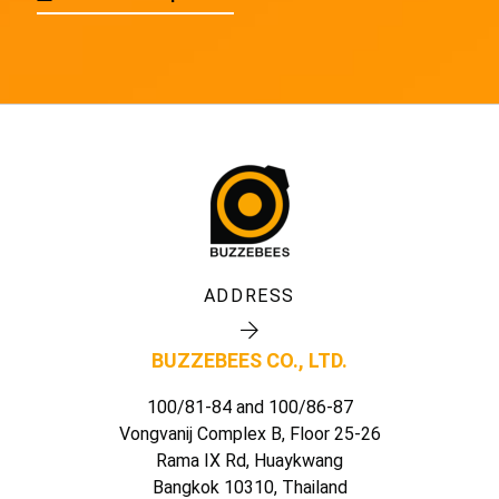
ADDRESS
BUZZEBEES CO., LTD.
100/81-84 and 100/86-87
Vongvanij Complex B, Floor 25-26
Rama IX Rd, Huaykwang
Bangkok 10310, Thailand