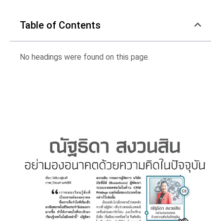
Table of Contents
No headings were found on this page.