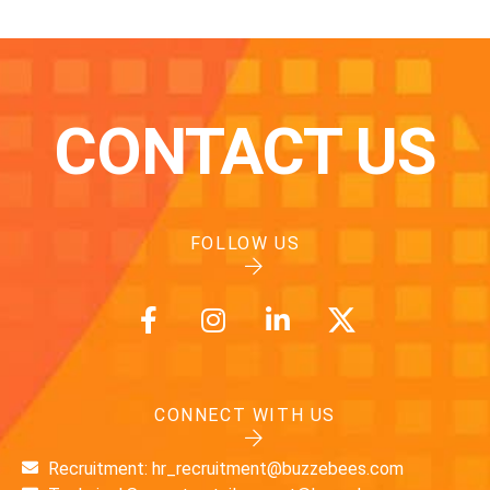
CONTACT US
FOLLOW US
CONNECT WITH US
Recruitment: hr_recruitment@buzzebees.com