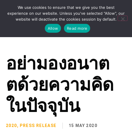
We use cookies to ensure that we give you the best
experience on our website. Unless you've selected "Allow", our
website will deactivate the cookies session by default.
Allow
Read more
อย่ามองอนาต
ตด้วยความคิด
ในปัจจุบัน
2020
,
PRESS RELEASE
15 MAY 2020