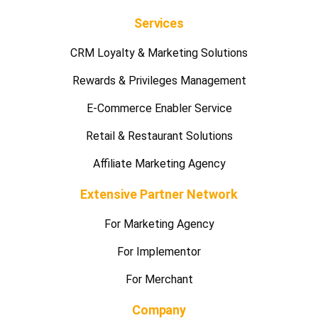
Services
CRM Loyalty & Marketing Solutions
Rewards & Privileges Management
E-Commerce Enabler Service
Retail & Restaurant Solutions
Affiliate Marketing Agency
Extensive Partner Network
For Marketing Agency
For Implementor
For Merchant
Company