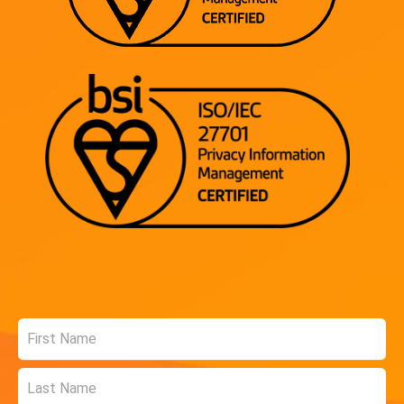
Name
*