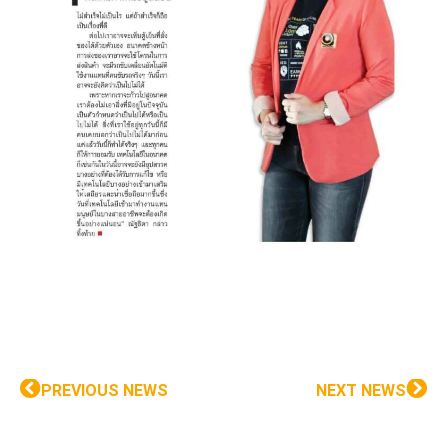
PREVIOUS NEWS
NEXT NEWS