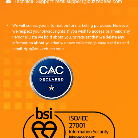
Technical Support: retailsupport@buzzebees.com
*
We will collect your information for marketing purposes. However,
we respect your privacy rights. If you wish to access or amend any
Personal Data we hold about you, or request that we delete any
information about you that we have collected, please send us and
email: dpo@buzzebees.com