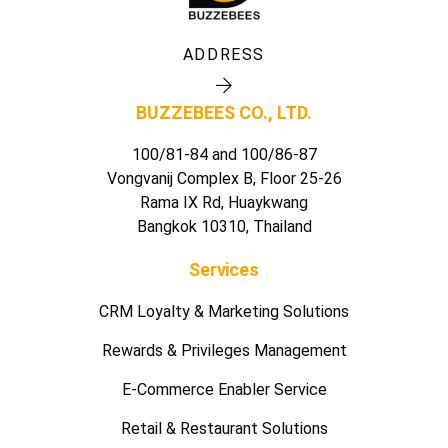
ADDRESS
BUZZEBEES CO., LTD.
100/81-84 and 100/86-87
Vongvanij Complex B, Floor 25-26
Rama IX Rd, Huaykwang
Bangkok 10310, Thailand
Services
CRM Loyalty & Marketing Solutions
Rewards & Privileges Management
E-Commerce Enabler Service
Retail & Restaurant Solutions