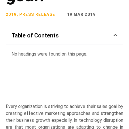
2019
,
PRESS RELEASE
19 MAR 2019
Table of Contents
No headings were found on this page.
Every organization is striving to achieve their sales goal by
creating effective marketing approaches and strengthen
their business growth especially, in technology disruption
era that most organizations are adapting to change in