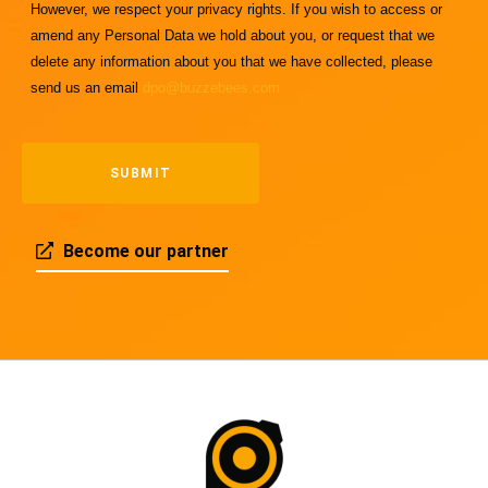
However, we respect your privacy rights. If you wish to access or
amend any Personal Data we hold about you, or request that we
delete any information about you that we have collected, please
send us an email
dpo@buzzebees.com
Become our partner