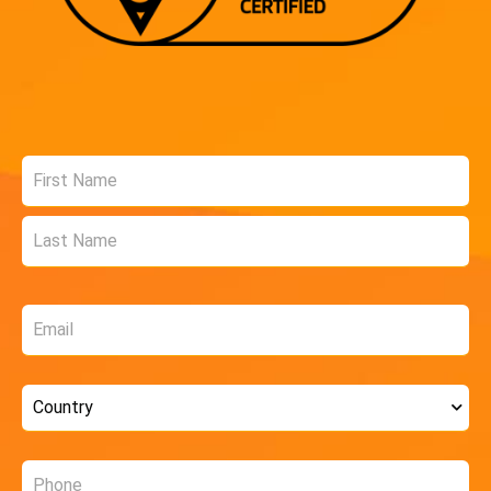
Name
*
Email
*
Country
*
Phone