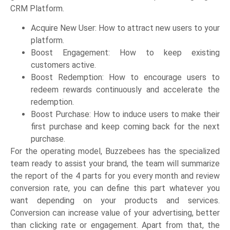
CRM Platform.
Acquire New User: How to attract new users to your
platform.
Boost Engagement: How to keep existing
customers active.
Boost Redemption: How to encourage users to
redeem rewards continuously and accelerate the
redemption.
Boost Purchase: How to induce users to make their
first purchase and keep coming back for the next
purchase.
For the operating model, Buzzebees has the specialized
team ready to assist your brand, the team will summarize
the report of the 4 parts for you every month and review
conversion rate, you can define this part whatever you
want depending on your products and services.
Conversion can increase value of your advertising, better
than clicking rate or engagement. Apart from that, the