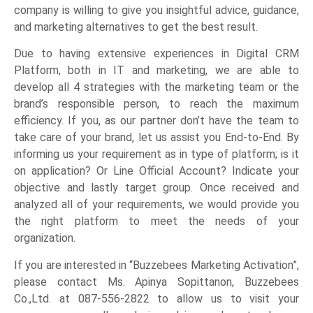
company is willing to give you insightful advice, guidance,
and marketing alternatives to get the best result.
Due to having extensive experiences in Digital CRM
Platform, both in IT and marketing, we are able to
develop all 4 strategies with the marketing team or the
brand’s responsible person, to reach the maximum
efficiency. If you, as our partner don’t have the team to
take care of your brand, let us assist you End-to-End. By
informing us your requirement as in type of platform; is it
on application? Or Line Official Account? Indicate your
objective and lastly target group. Once received and
analyzed all of your requirements, we would provide you
the right platform to meet the needs of your
organization.
If you are interested in “Buzzebees Marketing Activation”,
please contact Ms. Apinya Sopittanon, Buzzebees
Co.,Ltd. at 087-556-2822 to allow us to visit your