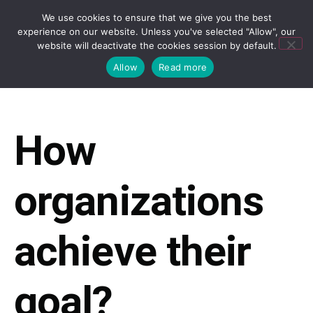
We use cookies to ensure that we give you the best
experience on our website. Unless you've selected "Allow", our
website will deactivate the cookies session by default.
Allow
Read more
How
organizations
achieve their
goal?