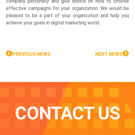
company personally and give advice on how to choose
effective campaigns for your organization. We would be
pleased to be a part of your organization and help you
achieve your goals in digital marketing world.
PREVIOUS NEWS
NEXT NEWS
CONTACT US