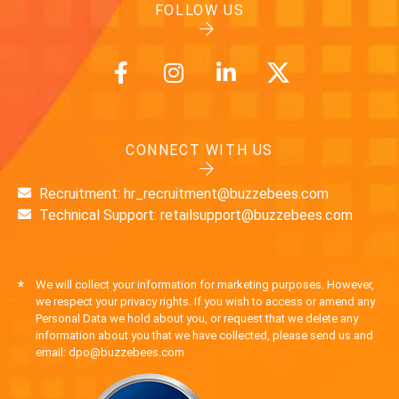
FOLLOW US
CONNECT WITH US
Recruitment: hr_recruitment@buzzebees.com
Technical Support: retailsupport@buzzebees.com
*
We will collect your information for marketing purposes. However,
we respect your privacy rights. If you wish to access or amend any
Personal Data we hold about you, or request that we delete any
information about you that we have collected, please send us and
email: dpo@buzzebees.com