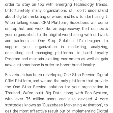
order to stay on top with emerging technology trends.
Unfortunately, many organizations still don’t understand
about digital marketing or where and how to start using it.
When talking about CRM Platform, Buzzebees will come
on top list, and work like an expressway that connects
your organization to the digital world along with network
and partners as One Stop Solution. It’s designed to
support your organization in marketing, analyzing,
consulting and managing platforms, to build Loyalty
Program and maintain existing customers as well as gain
new customer base in order to boost brand loyalty.
Buzzebees has been developing One Stop Service Digital
CRM Platform, and we are the only platform that provide
the One Stop Service solution for your organization in
Thailand. We’ve built Big Data along with Eco-System,
with over 75 million users and also devised 4 core
strategies known as “Buzzebees Marketing Activation”, to
get the most effective result out of implementing Digital