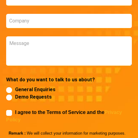
*
Company
*
Message
What do you want to talk to us about?
General Enquiries
Demo Requests
I agree to the Terms of Service and the
Privacy
Policy
Remark :
We will collect your information for marketing purposes.