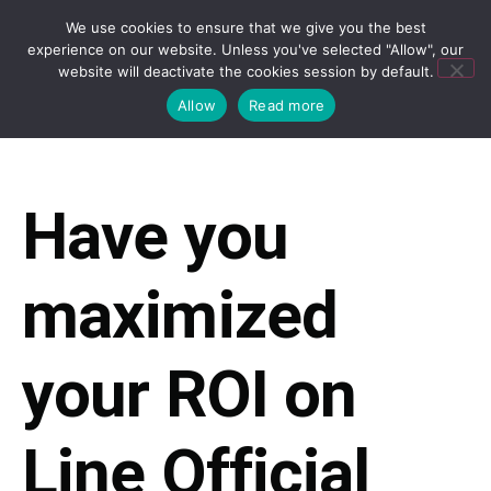
We use cookies to ensure that we give you the best
experience on our website. Unless you've selected "Allow", our
website will deactivate the cookies session by default.
Allow
Read more
Have you
maximized
your ROI on
Line Official