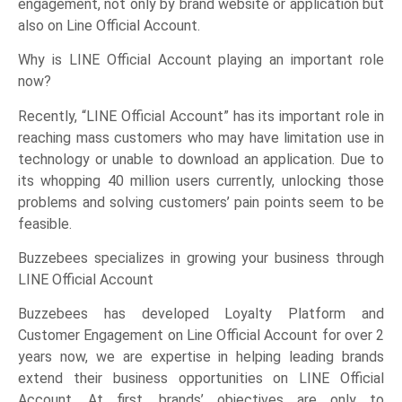
engagement, not only by brand website or application but
also on Line Official Account.
Why is LINE Official Account playing an important role
now?
Recently, “LINE Official Account” has its important role in
reaching mass customers who may have limitation use in
technology or unable to download an application. Due to
its whopping 40 million users currently, unlocking those
problems and solving customers’ pain points seem to be
feasible.
Buzzebees specializes in growing your business through
LINE Official Account
Buzzebees has developed Loyalty Platform and
Customer Engagement on Line Official Account for over 2
years now, we are expertise in helping leading brands
extend their business opportunities on LINE Official
Account. At first, brands’ objectives are only to