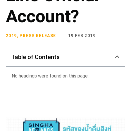
Account?
2019
,
PRESS RELEASE
19 FEB 2019
Table of Contents
No headings were found on this page.