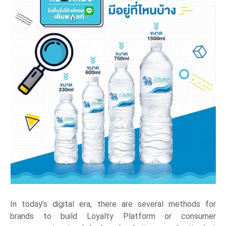
In today’s digital era, there are several methods for
brands to build Loyalty Platform or consumer