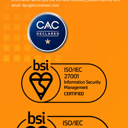
email: dpo@buzzebees.com