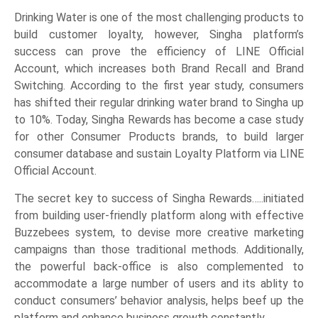
Drinking Water is one of the most challenging products to
build customer loyalty, however, Singha platform’s
success can prove the efficiency of LINE Official
Account, which increases both Brand Recall and Brand
Switching. According to the first year study, consumers
has shifted their regular drinking water brand to Singha up
to 10%. Today, Singha Rewards has become a case study
for other Consumer Products brands, to build larger
consumer database and sustain Loyalty Platform via LINE
Official Account.
The secret key to success of Singha Rewards…..initiated
from building user-friendly platform along with effective
Buzzebees system, to devise more creative marketing
campaigns than those traditional methods. Additionally,
the powerful back-office is also complemented to
accommodate a large number of users and its ablity to
conduct consumers’ behavior analysis, helps beef up the
platform and enhance business growth constantly.