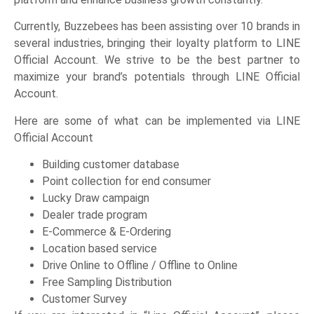
Currently, Buzzebees has been assisting over 10 brands in
several industries, bringing their loyalty platform to LINE
Official Account. We strive to be the best partner to
maximize your brand’s potentials through LINE Official
Account.
Here are some of what can be implemented via LINE
Official Account
Building customer database
Point collection for end consumer
Lucky Draw campaign
Dealer trade program
E-Commerce & E-Ordering
Location based service
Drive Online to Offline / Offline to Online
Free Sampling Distribution
Customer Survey