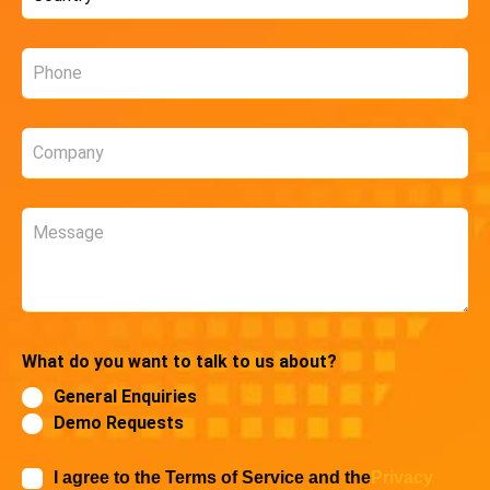
*
Phone
*
Company
*
Message
What do you want to talk to us about?
General Enquiries
Demo Requests
I agree to the Terms of Service and the
Privacy