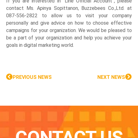
If you are interested in “Line Official Account”, please
contact Ms. Apinya Sopittanon, Buzzebees Co.,Ltd. at
087-556-2822 to allow us to visit your company
personally and give advice on how to choose effective
campaigns for your organization. We would be pleased to
be a part of your organization and help you achieve your
goals in digital marketing world.
PREVIOUS NEWS
NEXT NEWS
CONTACT US