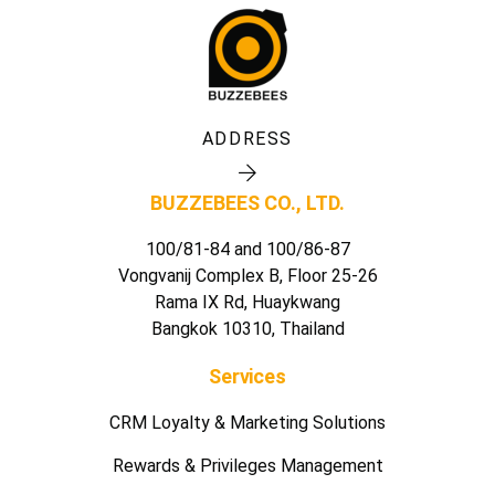
ADDRESS
BUZZEBEES CO., LTD.
100/81-84 and 100/86-87
Vongvanij Complex B, Floor 25-26
Rama IX Rd, Huaykwang
Bangkok 10310, Thailand
Services
CRM Loyalty & Marketing Solutions
Rewards & Privileges Management