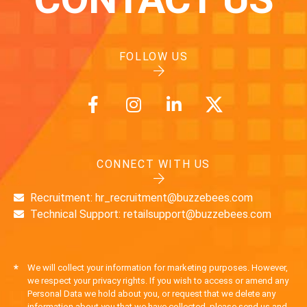
FOLLOW US
CONNECT WITH US
Recruitment: hr_recruitment@buzzebees.com
Technical Support: retailsupport@buzzebees.com
*
We will collect your information for marketing purposes. However,
we respect your privacy rights. If you wish to access or amend any
Personal Data we hold about you, or request that we delete any
information about you that we have collected, please send us and