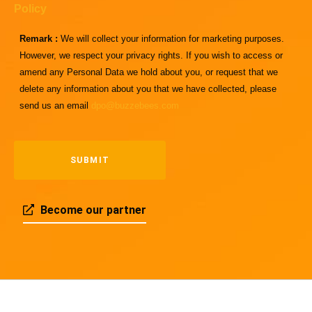
Policy
Remark :
We will collect your information for marketing purposes.
However, we respect your privacy rights. If you wish to access or
amend any Personal Data we hold about you, or request that we
delete any information about you that we have collected, please
send us an email
dpo@buzzebees.com
Become our partner