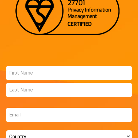
Name
*
Email
*
Country