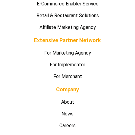
E-Commerce Enabler Service
Retail & Restaurant Solutions
Affiliate Marketing Agency
Extensive Partner Network
For Marketing Agency
For Implementor
For Merchant
Company
About
News
Careers