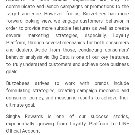
communicate and launch campaigns or promotions to the
target audience. However, for us, Buzzebees has more
forward-looking view, we engage customers’ behavior in
order to provide more suitable features as well as create
several marketing strategies, especially, Loyalty
Platform, through several mechanics for both consumers
and dealers. Aside from those, conducting consumers’
behavior analysis via Big Data is one of our key features,
to truly understand customers and achieve core business
goals.
Buzzebees strives to work with brands include
formulating strategies, creating campaign mechanic and
consumer journey, and measuring results to achieve their
ultimate goal.
Singha Rewards is one of our success stories,
exponentially growing from Loyalty Platform to LINE
Official Account