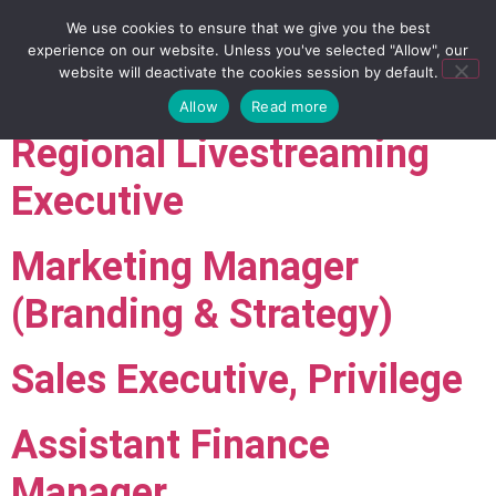
We use cookies to ensure that we give you the best
experience on our website. Unless you've selected "Allow", our
website will deactivate the cookies session by default.
Allow
Read more
Regional Livestreaming
Executive
Marketing Manager
(Branding & Strategy)
Sales Executive, Privilege
Assistant Finance
Manager