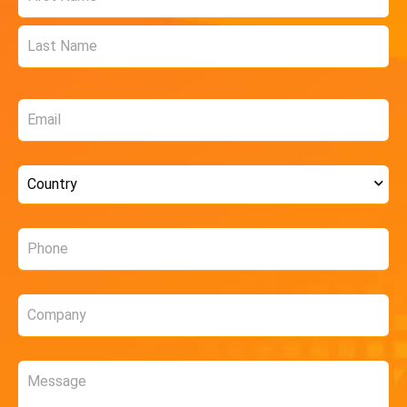
*
Email
*
Country
*
Phone
*
Company
*
Message