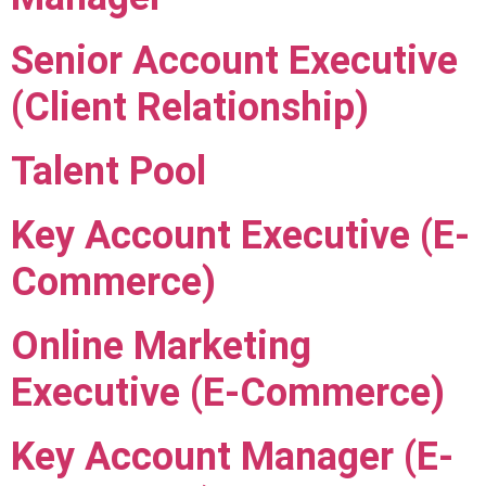
Senior Account Executive
(Client Relationship)
Talent Pool
Key Account Executive (E-
Commerce)
Online Marketing
Executive (E-Commerce)
Key Account Manager (E-