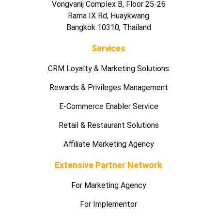
Vongvanij Complex B, Floor 25-26
Rama IX Rd, Huaykwang
Bangkok 10310, Thailand
Services
CRM Loyalty & Marketing Solutions
Rewards & Privileges Management
E-Commerce Enabler Service
Retail & Restaurant Solutions
Affiliate Marketing Agency
Extensive Partner Network
For Marketing Agency
For Implementor