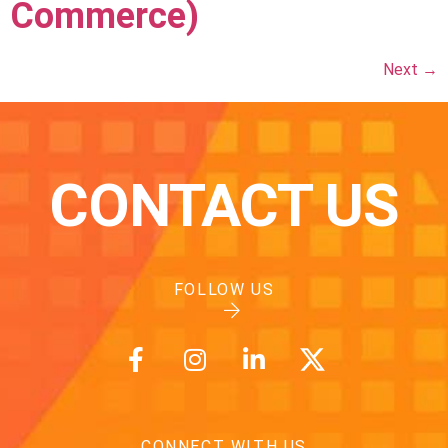
Commerce)
Next
→
CONTACT US
FOLLOW US
CONNECT WITH US