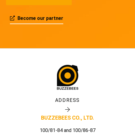
Become our partner
ADDRESS
BUZZEBEES CO., LTD.
100/81-84 and 100/86-87