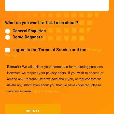
What do you want to talk to us about?
General Enquiries
Demo Requests
I agree to the Terms of Service and the
Privacy
Policy
Remark :
We will collect your information for marketing purposes.
However, we respect your privacy rights. If you wish to access or
amend any Personal Data we hold about you, or request that we
delete any information about you that we have collected, please
send us an email
dpo@buzzebees.com