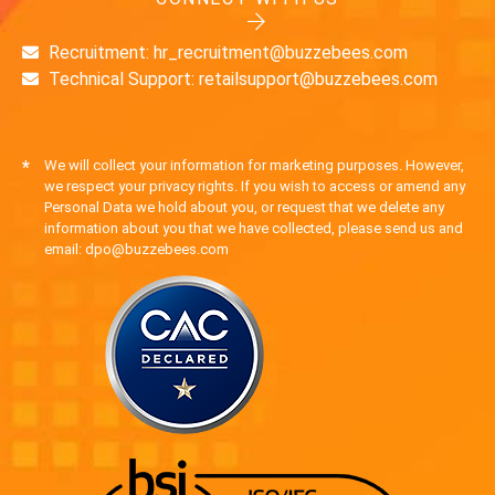
Recruitment: hr_recruitment@buzzebees.com
Technical Support: retailsupport@buzzebees.com
*
We will collect your information for marketing purposes. However,
we respect your privacy rights. If you wish to access or amend any
Personal Data we hold about you, or request that we delete any
information about you that we have collected, please send us and
email: dpo@buzzebees.com