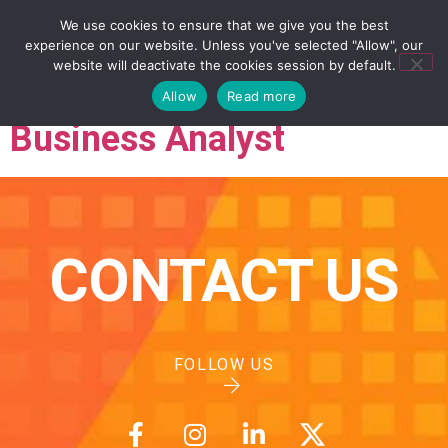
We use cookies to ensure that we give you the best
experience on our website. Unless you've selected "Allow", our
website will deactivate the cookies session by default.
Allow
Read more
Business Analyst
CONTACT US
FOLLOW US