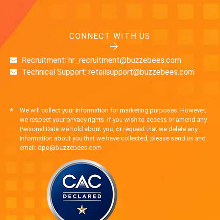
CONNECT WITH US
Recruitment: hr_recruitment@buzzebees.com
Technical Support: retailsupport@buzzebees.com
*
We will collect your information for marketing purposes. However,
we respect your privacy rights. If you wish to access or amend any
Personal Data we hold about you, or request that we delete any
information about you that we have collected, please send us and
email: dpo@buzzebees.com