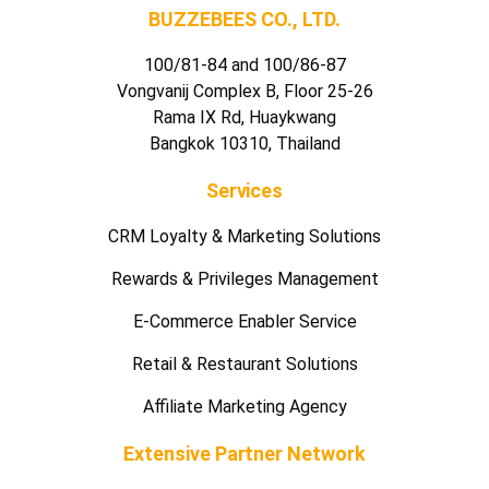
BUZZEBEES CO., LTD.
100/81-84 and 100/86-87
Vongvanij Complex B, Floor 25-26
Rama IX Rd, Huaykwang
Bangkok 10310, Thailand
Services
CRM Loyalty & Marketing Solutions
Rewards & Privileges Management
E-Commerce Enabler Service
Retail & Restaurant Solutions
Affiliate Marketing Agency
Extensive Partner Network