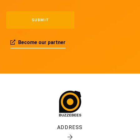
Become our partner
ADDRESS