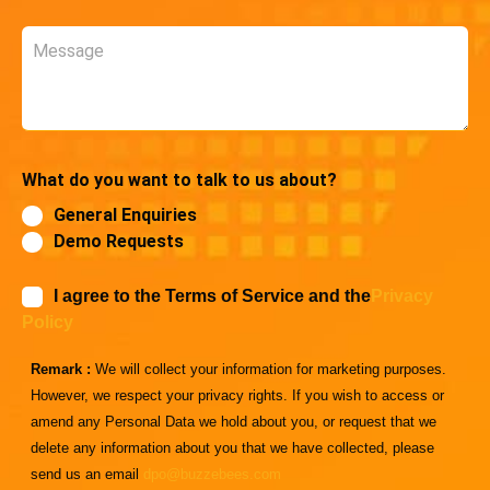
Message
What do you want to talk to us about?
General Enquiries
Demo Requests
I agree to the Terms of Service and the
Privacy
Policy
Remark :
We will collect your information for marketing purposes.
However, we respect your privacy rights. If you wish to access or
amend any Personal Data we hold about you, or request that we
delete any information about you that we have collected, please
send us an email
dpo@buzzebees.com