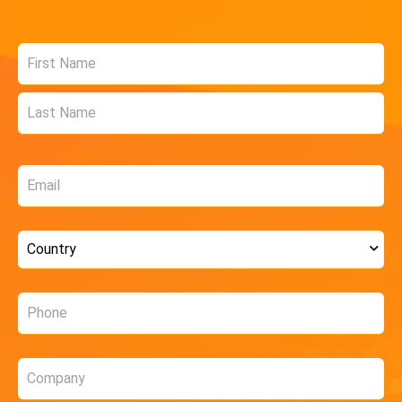
Name
*
Email
*
Country
*
Phone
*
Company
*