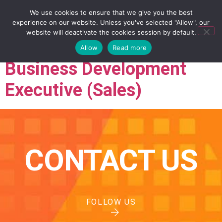
We use cookies to ensure that we give you the best
experience on our website. Unless you've selected "Allow", our
website will deactivate the cookies session by default.
Allow
Read more
Business Development
Executive (Sales)
CONTACT US
FOLLOW US