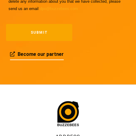
delete any information about you that we have collected, please
send us an email
dpo@buzzebees.com
Become our partner