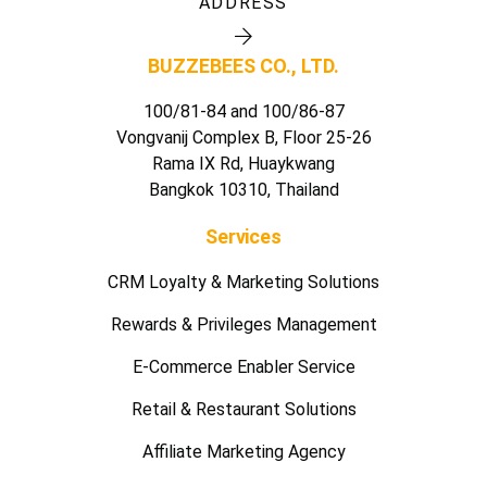
ADDRESS
BUZZEBEES CO., LTD.
100/81-84 and 100/86-87
Vongvanij Complex B, Floor 25-26
Rama IX Rd, Huaykwang
Bangkok 10310, Thailand
Services
CRM Loyalty & Marketing Solutions
Rewards & Privileges Management
E-Commerce Enabler Service
Retail & Restaurant Solutions
Affiliate Marketing Agency