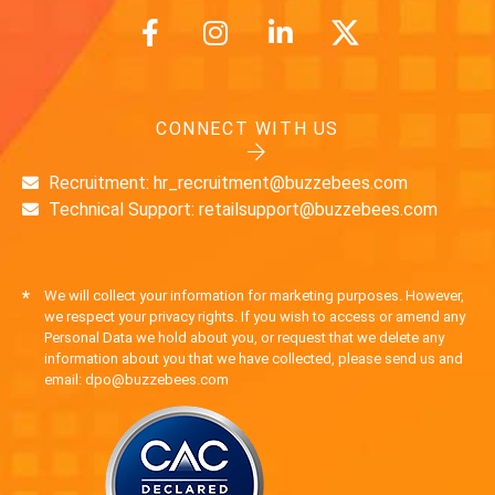
CONNECT WITH US
Recruitment: hr_recruitment@buzzebees.com
Technical Support: retailsupport@buzzebees.com
*
We will collect your information for marketing purposes. However,
we respect your privacy rights. If you wish to access or amend any
Personal Data we hold about you, or request that we delete any
information about you that we have collected, please send us and
email: dpo@buzzebees.com