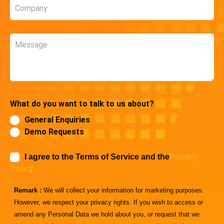
Company
*
Message
What do you want to talk to us about?
General Enquiries
Demo Requests
I agree to the Terms of Service and the
Privacy
Policy
Remark :
We will collect your information for marketing purposes.
However, we respect your privacy rights. If you wish to access or
amend any Personal Data we hold about you, or request that we