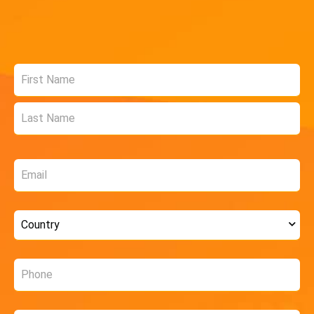
Name
*
Email
*
Country
*
Phone
*