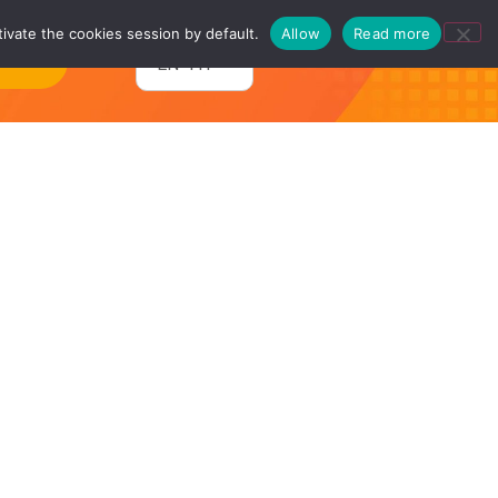
ivate the cookies session by default.
Allow
Read more
ntact
EN-TH