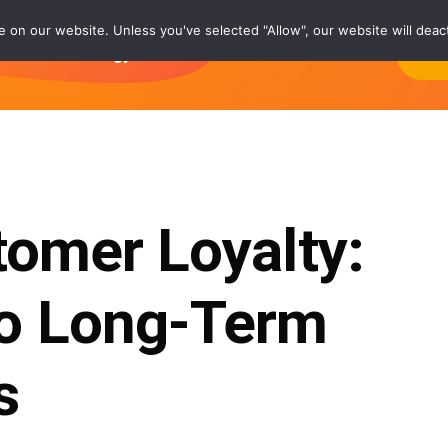
on our website. Unless you've selected "Allow", our website will deact
rs
Technology®
Careers
About
Co
tomer Loyalty:
o Long-Term
s