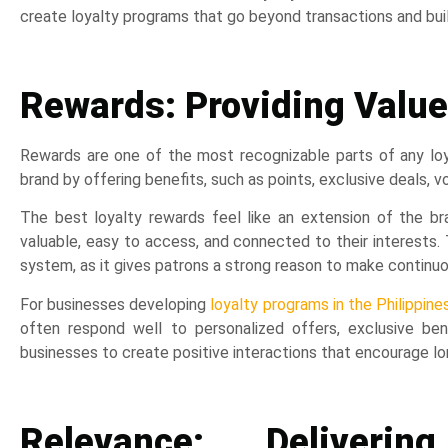
create loyalty programs that go beyond transactions and bu
Rewards: Providing Value
Rewards are one of the most recognizable parts of any lo
brand by offering benefits, such as points, exclusive deals, v
The best loyalty rewards feel like an extension of the b
valuable, easy to access, and connected to their interests. 
system, as it gives patrons a strong reason to make continu
For businesses developing
loyalty programs in the Philippine
often respond well to personalized offers, exclusive be
businesses to create positive interactions that encourage l
Relevance: Deliverin