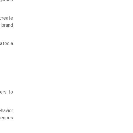
create
o brand
eates a
ers to
ehavior
riences