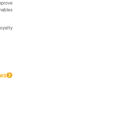
improve
nables
oyalty
EWS