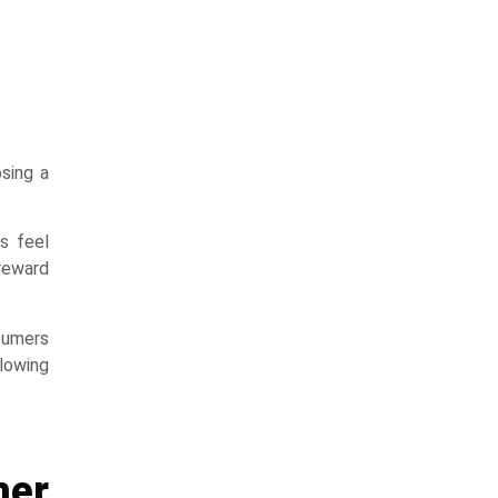
sing a
s feel
 reward
nsumers
lowing
mer