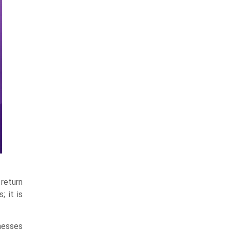
return
; it is
inesses