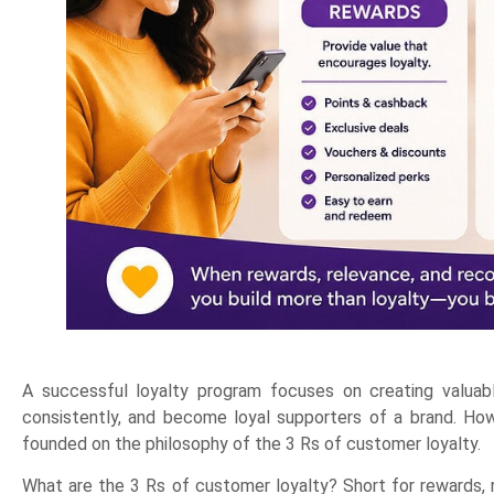
A successful loyalty program focuses on creating valua
consistently, and become loyal supporters of a brand. Howe
founded on the philosophy of the 3 Rs of customer loyalty.
What are the 3 Rs of customer loyalty? Short for rewards, r