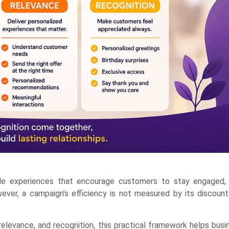
ble experiences that encourage customers to stay engaged, 
ver, a campaign’s efficiency is not measured by its discounts
elevance, and recognition, this practical framework helps bus