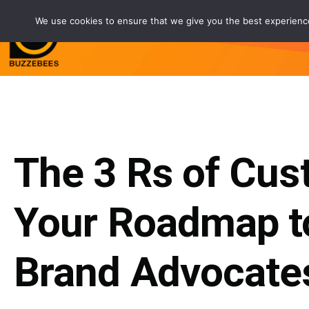
We use cookies to ensure that we give you the best experience 
Service
Customers
Partne
The 3 Rs of Cus
Your Roadmap t
Brand Advocate