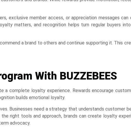
ffers, exclusive member access, or appreciation messages can 
oyalty matters, and recognition helps turn regular buyers int
commend a brand to others and continue supporting it. This cr
 Program With BUZZEBEES
ate a complete loyalty experience. Rewards encourage custom
nition builds emotional loyalty.
tives. Businesses need a strategy that understands customer b
h the right tools and approach, brands can create loyalty expe
-term advocacy.