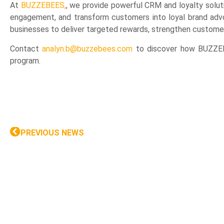
At
BUZZEBEES,
, we provide powerful CRM and loyalty solut
engagement, and transform customers into loyal brand advo
businesses to deliver targeted rewards, strengthen customer 
Contact
analyn.b@buzzebees.com
to discover how BUZZEBE
program.
PREVIOUS NEWS