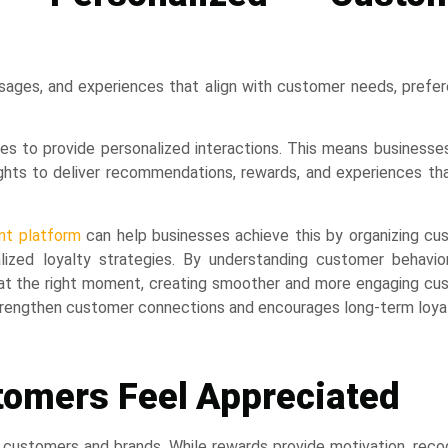
ssages, and experiences that align with customer needs, prefe
s to provide personalized interactions. This means businesse
hts to deliver recommendations, rewards, and experiences tha
t platform
can help businesses achieve this by organizing cu
lized loyalty strategies. By understanding customer behavio
r at the right moment, creating smoother and more engaging cu
 strengthen customer connections and encourages long-term loyal
tomers Feel Appreciated
ustomers and brands. While rewards provide motivation, recog