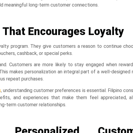
ild meaningful long-term customer connections.
 That Encourages Loyalty
yalty program. They give customers a reason to continue choo
ouchers, cashback, or special perks.
rand. Customers are more likely to stay engaged when reward
This makes personalization an integral part of a well-designed
ous repeat purchases.
s
, understanding customer preferences is essential. Filipino co
nefits, and experiences that make them feel appreciated, al
ong-term customer relationships.
g Personalized Custo