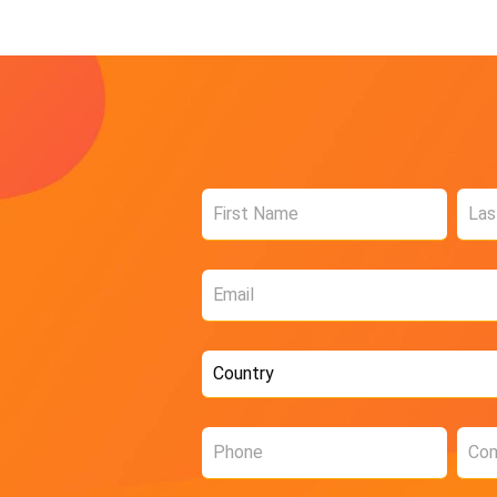
Name
*
Email
*
Country
*
Phone
Com
*
*