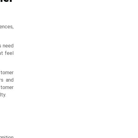
rences,
s need
t feel
stomer
rs and
stomer
ty.
nition