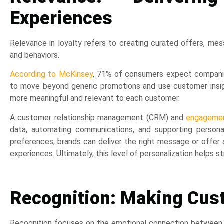
Experiences
Relevance in loyalty refers to creating curated offers, me
and behaviors.
According to McKinsey
, 71% of consumers expect companie
to move beyond generic promotions and use customer insig
more meaningful and relevant to each customer.
A customer relationship management (CRM) and
engagemen
data, automating communications, and supporting persona
preferences, brands can deliver the right message or offe
experiences. Ultimately, this level of personalization helps
Recognition: Making Cus
Recognition focuses on the emotional connection between c