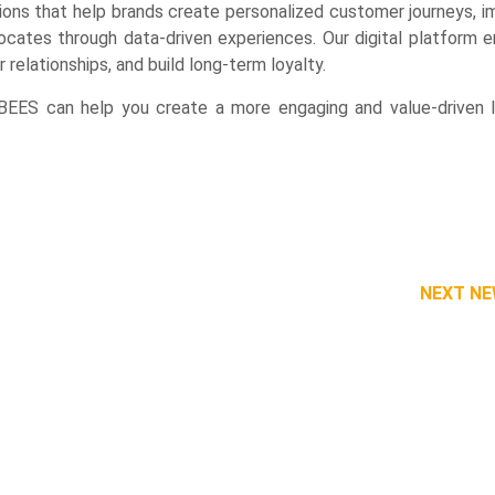
ions that help brands create personalized customer journeys, 
cates through data-driven experiences. Our digital platform e
relationships, and build long-term loyalty.
ES can help you create a more engaging and value-driven l
NEXT N