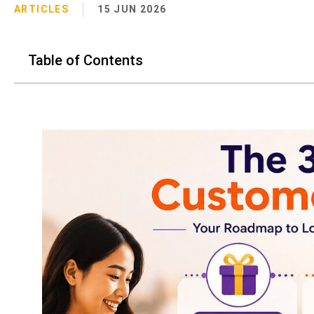
ARTICLES
15 JUN 2026
Table of Contents