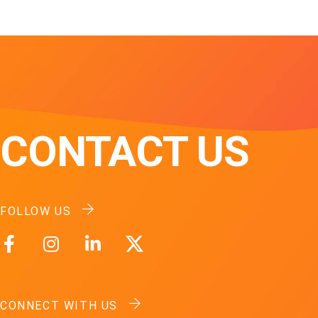
CONTACT US
FOLLOW US
CONNECT WITH US