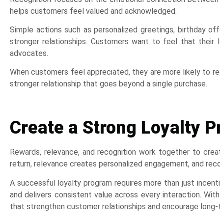
helps customers feel valued and acknowledged.
Simple actions such as personalized greetings, birthday o
stronger relationships. Customers want to feel that their l
advocates.
When customers feel appreciated, they are more likely to re
stronger relationship that goes beyond a single purchase.
Create a Strong Loyalty
Rewards, relevance, and recognition work together to cre
return, relevance creates personalized engagement, and recog
A successful loyalty program requires more than just incen
and delivers consistent value across every interaction. Wit
that strengthen customer relationships and encourage long