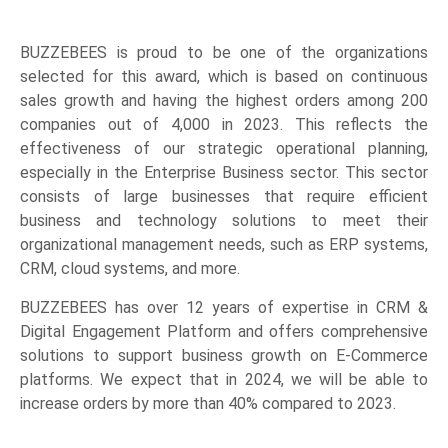
BUZZEBEES is proud to be one of the organizations
selected for this award, which is based on continuous
sales growth and having the highest orders among 200
companies out of 4,000 in 2023. This reflects the
effectiveness of our strategic operational planning,
especially in the Enterprise Business sector. This sector
consists of large businesses that require efficient
business and technology solutions to meet their
organizational management needs, such as ERP systems,
CRM, cloud systems, and more.
BUZZEBEES has over 12 years of expertise in CRM &
Digital Engagement Platform and offers comprehensive
solutions to support business growth on E-Commerce
platforms. We expect that in 2024, we will be able to
increase orders by more than 40% compared to 2023.