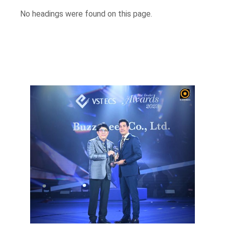
No headings were found on this page.