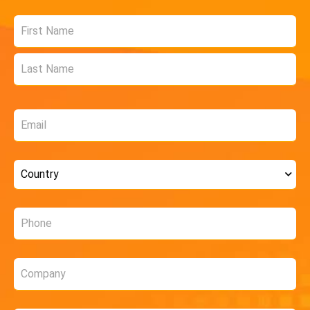
Name
*
Email
*
Country
*
Phone
*
Company
*