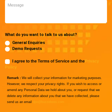
Message
What do you want to talk to us about?
General Enquiries
Demo Requests
I agree to the Terms of Service and the
Privacy
Policy
Remark :
We will collect your information for marketing purposes.
However, we respect your privacy rights. If you wish to access or
amend any Personal Data we hold about you, or request that we
delete any information about you that we have collected, please
send us an email
dpo@buzzebees.com