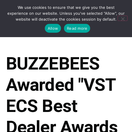
We use cookies to ensure that we give you the best
experience on our website. Unless you've selected "Allow", our
website will deactivate the cookies session by default.
Allow
Read more
BUZZEBEES
Awarded "VST
ECS Best
Dealer Awards