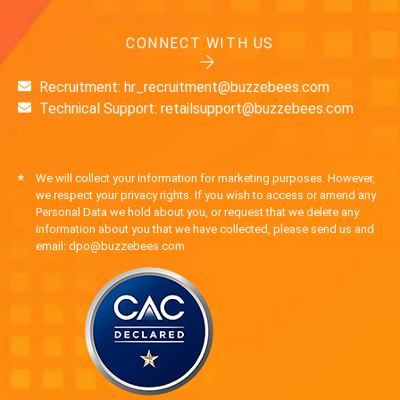
CONNECT WITH US
Recruitment: hr_recruitment@buzzebees.com
Technical Support: retailsupport@buzzebees.com
*
We will collect your information for marketing purposes. However,
we respect your privacy rights. If you wish to access or amend any
Personal Data we hold about you, or request that we delete any
information about you that we have collected, please send us and
email: dpo@buzzebees.com