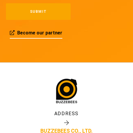
Become our partner
ADDRESS
BUZZEBEES CO., LTD.