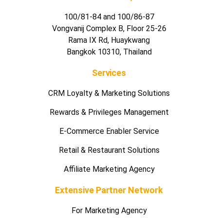
100/81-84 and 100/86-87
Vongvanij Complex B, Floor 25-26
Rama IX Rd, Huaykwang
Bangkok 10310, Thailand
Services
CRM Loyalty & Marketing Solutions
Rewards & Privileges Management
E-Commerce Enabler Service
Retail & Restaurant Solutions
Affiliate Marketing Agency
Extensive Partner Network
For Marketing Agency