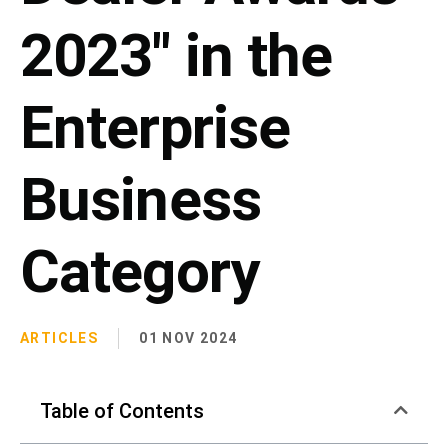
2023" in the
Enterprise
Business
Category
ARTICLES
01 NOV 2024
Table of Contents