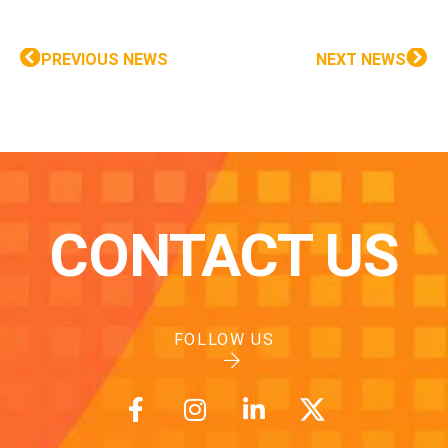
PREVIOUS NEWS
NEXT NEWS
CONTACT US
FOLLOW US