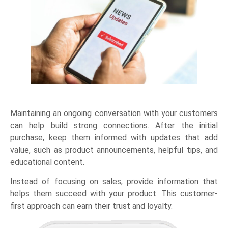
Maintaining an ongoing conversation with your customers
can help build strong connections. After the initial
purchase, keep them informed with updates that add
value, such as product announcements, helpful tips, and
educational content.
Instead of focusing on sales, provide information that
helps them succeed with your product. This customer-
first approach can earn their trust and loyalty.