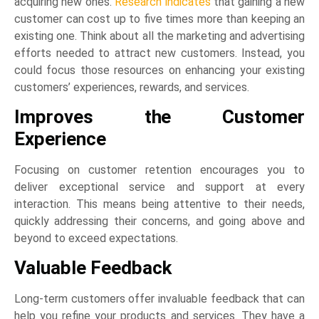
acquiring new ones.
Research indicates
that gaining a new
customer can cost up to five times more than keeping an
existing one. Think about all the marketing and advertising
efforts needed to attract new customers. Instead, you
could focus those resources on enhancing your existing
customers’ experiences, rewards, and services.
Improves the Customer
Experience
Focusing on customer retention encourages you to
deliver exceptional service and support at every
interaction. This means being attentive to their needs,
quickly addressing their concerns, and going above and
beyond to exceed expectations.
Valuable Feedback
Long-term customers offer invaluable feedback that can
help you refine your products and services. They have a