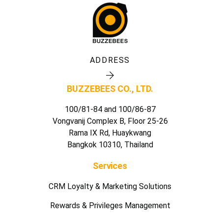
ADDRESS
BUZZEBEES CO., LTD.
100/81-84 and 100/86-87
Vongvanij Complex B, Floor 25-26
Rama IX Rd, Huaykwang
Bangkok 10310, Thailand
Services
CRM Loyalty & Marketing Solutions
Rewards & Privileges Management