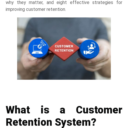
why they matter, and eight effective strategies for
improving customer retention.
What is a
Customer
Retention System
?