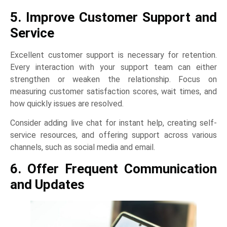
5. Improve Customer Support and
Service
Excellent customer support is necessary for retention.
Every interaction with your support team can either
strengthen or weaken the relationship. Focus on
measuring customer satisfaction scores, wait times, and
how quickly issues are resolved.
Consider adding live chat for instant help, creating self-
service resources, and offering support across various
channels, such as social media and email.
6. Offer Frequent Communication
and Updates