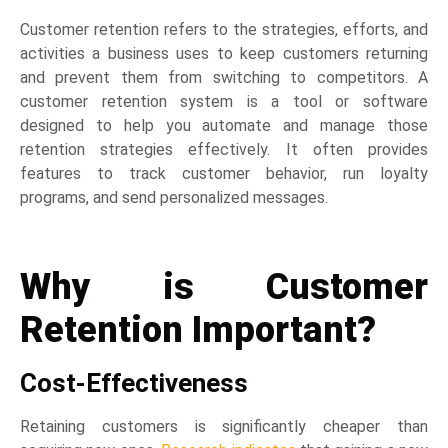
Customer retention refers to the strategies, efforts, and
activities a business uses to keep customers returning
and prevent them from switching to competitors. A
customer retention system is a tool or software
designed to help you automate and manage those
retention strategies effectively. It often provides
features to track customer behavior, run loyalty
programs, and send personalized messages.
Why is Customer
Retention Important?
Cost-Effectiveness
Retaining customers is significantly cheaper than