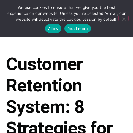
We use cookies to ensure that we give you the best
experience on our website. Unless you've selected "Allow", our
website will deactivate the cookies session by default.
Allow
Read more
Customer
Retention
System: 8
Strategies for