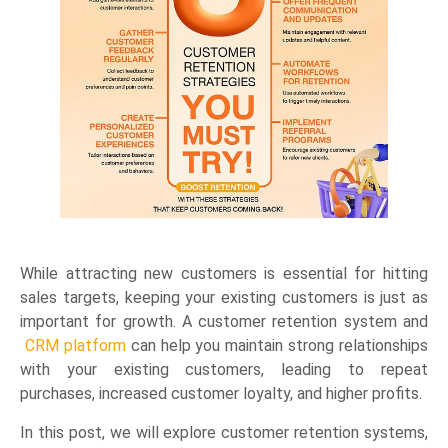
While attracting new customers is essential for hitting
sales targets, keeping your existing customers is just as
important for growth. A customer retention system and
CRM platform
can help you maintain strong relationships
with your existing customers, leading to repeat
purchases, increased customer loyalty, and higher profits.
In this post, we will explore customer retention systems,