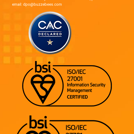
email: dpo@buzzebees.com