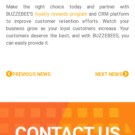
Make the right choice today and partner with
BUZZEBEE’S
loyalty rewards program
and CRM platform
to improve customer retention efforts. Watch your
business grow as your loyal customers increase. Your
customers deserve the best, and with BUZZEBEES, you
can easily provide it.
PREVIOUS NEWS
NEXT NEWS
CONTACT US