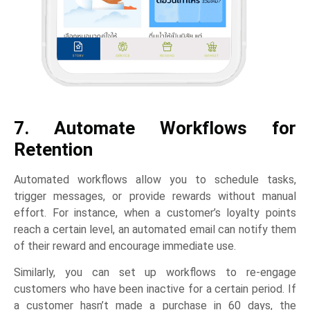
7. Automate Workflows for
Retention
Automated workflows allow you to schedule tasks,
trigger messages, or provide rewards without manual
effort. For instance, when a customer’s loyalty points
reach a certain level, an automated email can notify them
of their reward and encourage immediate use.
Similarly, you can set up workflows to re-engage
customers who have been inactive for a certain period. If
a customer hasn’t made a purchase in 60 days, the