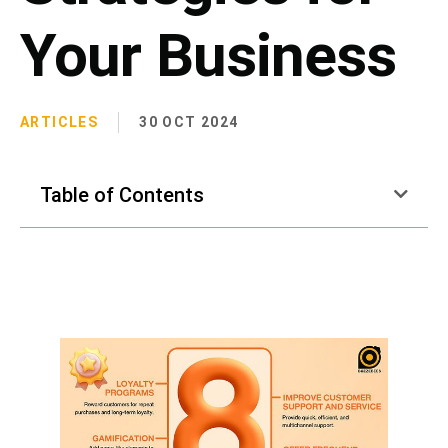
Your Business
ARTICLES
30 OCT 2024
Table of Contents