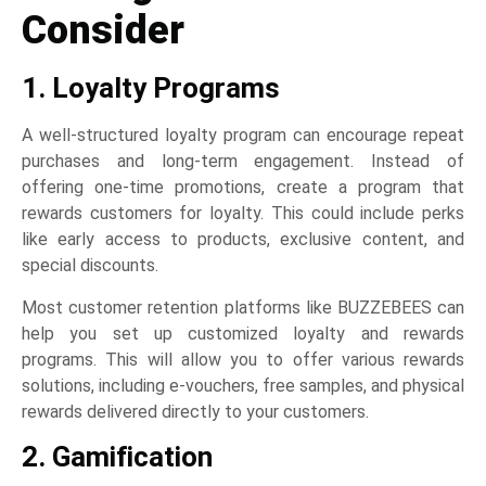
Consider
1. Loyalty Programs
A well-structured loyalty program can encourage repeat
purchases and long-term engagement. Instead of
offering one-time promotions, create a program that
rewards customers for loyalty. This could include perks
like early access to products, exclusive content, and
special discounts.
Most customer retention platforms like BUZZEBEES can
help you set up customized loyalty and rewards
programs. This will allow you to offer various rewards
solutions, including e-vouchers, free samples, and physical
rewards delivered directly to your customers.
2. Gamification