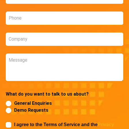
*
Phone
*
Company
*
Message
What do you want to talk to us about?
General Enquiries
Demo Requests
I agree to the Terms of Service and the
Privacy