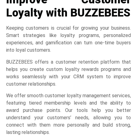
Loyalty with BUZZEBEES
Keeping customers is crucial for growing your business.
Smart strategies like loyalty programs, personalized
experiences, and gamification can turn one-time buyers
into loyal customers.
BUZZEBEES offers a customer retention platform that
helps you create custom loyalty rewards programs and
works seamlessly with your CRM system to improve
customer relationships.
We offer smooth customer loyalty management services,
featuring tiered membership levels and the ability to
award purchase points. Our tools help you better
understand your customers’ needs, allowing you to
connect with them more personally and build strong,
lasting relationships.