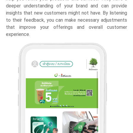
deeper understanding of your brand and can provide
insights that new customers might not have. By listening
to their feedback, you can make necessary adjustments
that improve your offerings and overall customer
experience.