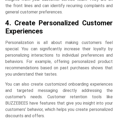
the front lines and can identify recurring complaints and
general customer preferences.
4. Create Personalized Customer
Experiences
Personalization is all about making customers feel
special. You can significantly increase their loyalty by
personalizing interactions to individual preferences and
behaviors. For example, offering personalized product
recommendations based on past purchases shows that
you understand their tastes.
You can also create customized onboarding experiences
and targeted messaging directly addressing the
customer’s needs. Customer retention tools like
BUZZEBEES have features that give you insight into your
customers’ behavior, which helps you create personalized
discounts and offers.