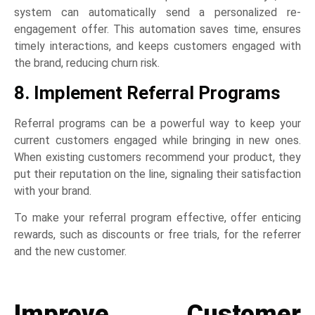
system can automatically send a personalized re-
engagement offer. This automation saves time, ensures
timely interactions, and keeps customers engaged with
the brand, reducing churn risk.
8. Implement Referral Programs
Referral programs can be a powerful way to keep your
current customers engaged while bringing in new ones.
When existing customers recommend your product, they
put their reputation on the line, signaling their satisfaction
with your brand.
To make your referral program effective, offer enticing
rewards, such as discounts or free trials, for the referrer
and the new customer.
Improve Customer