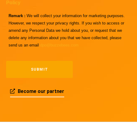
Policy
Remark :
We will collect your information for marketing purposes.
However, we respect your privacy rights. If you wish to access or
amend any Personal Data we hold about you, or request that we
delete any information about you that we have collected, please
send us an email
dpo@buzzebees.com
Become our partner