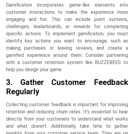
Gamification incorporates game-like elements into
customer interactions to make the experience more
engaging and fun. This can include point systems,
challenges, leaderboards, or rewards for completing
specific actions. To implement gamification, you must
identify key actions you want to encourage, such as
making purchases or leaving reviews, and create a
gamified experience around them. Consider partnering
with a customer retention system like BUZZEBEES to
help you design your game.
3. Gather Customer Feedback
Regularly
Collecting customer feedback is important for improving
retention and reducing churn rates. It’s essential to hear
directly from your customers to understand what works
and what doesn’t. Additionally, take time to gather
insights from your customer service team. They are on