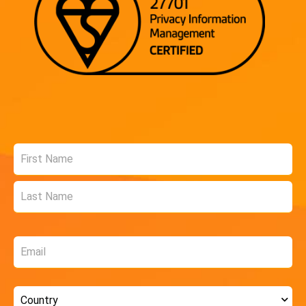
Name
*
Email
*
Country