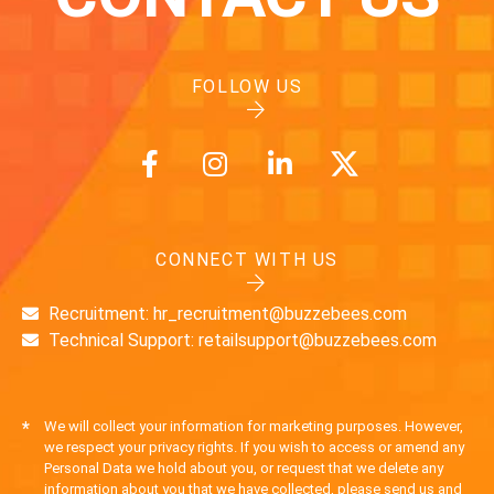
FOLLOW US
CONNECT WITH US
Recruitment: hr_recruitment@buzzebees.com
Technical Support: retailsupport@buzzebees.com
*
We will collect your information for marketing purposes. However,
we respect your privacy rights. If you wish to access or amend any
Personal Data we hold about you, or request that we delete any
information about you that we have collected, please send us and