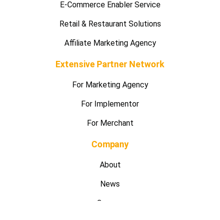
E-Commerce Enabler Service
Retail & Restaurant Solutions
Affiliate Marketing Agency
Extensive Partner Network
For Marketing Agency
For Implementor
For Merchant
Company
About
News
Careers