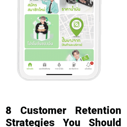
8 Customer Retention
Strategies You Should