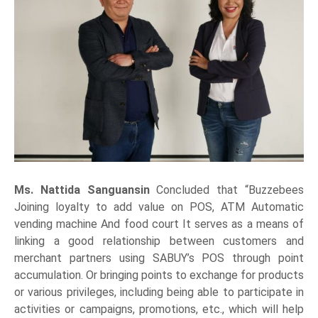
Ms. Nattida Sanguansin
Concluded that “Buzzebees
Joining loyalty to add value on POS, ATM Automatic
vending machine And food court It serves as a means of
linking a good relationship between customers and
merchant partners using SABUY’s POS through point
accumulation. Or bringing points to exchange for products
or various privileges, including being able to participate in
activities or campaigns, promotions, etc., which will help