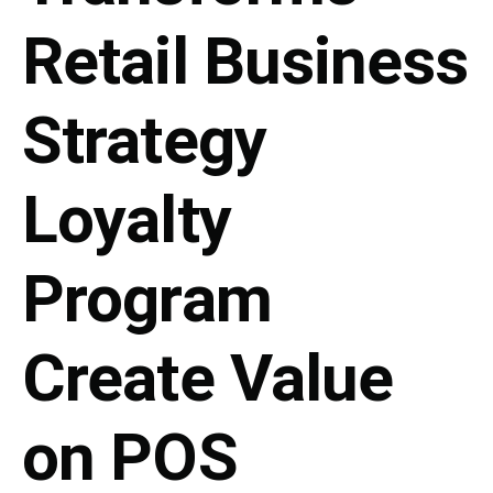
Retail Business
Strategy
Loyalty
Program
Create Value
on POS