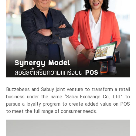
Buzzebees and Sabuy joint venture to transform a retail
business under the name “Sabai Exchange Co., Ltd.” to
pursue a loyalty program to create added value on POS
to meet the full range of consumer needs.