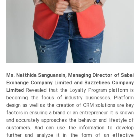
Ms. Natthida Sanguansin, Managing Director of Sabai
Exchange Company Limited and Buzzebees Company
Limited
Revealed that the Loyalty Program platform is
becoming the focus of industry businesses. Platform
design as well as the creation of CRM solutions are key
factors in ensuring a brand or an entrepreneur It is known
and accurately approaches the behavior and lifestyle of
customers. And can use the information to develop
further and analyze it in the form of an effective