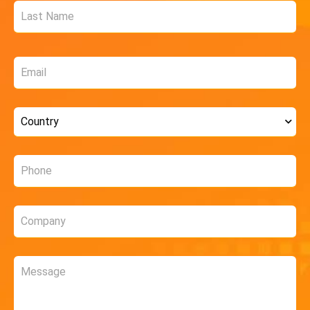
Email
*
Country
*
Phone
*
Company
*
Message