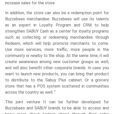
increase sales for the store.
In addition, the store can also be a redemption point for
Buzzebees merchandise. Buzzebees will use its talents
as an expert in Loyalty Program and CRM to help
strengthen SABUY Cash as a center for loyalty programs
such as collecting or redeeming merchandise through
Redeem, which will help promote merchants to come.
Use more services, more traffic, more people in the
community or nearby to the shop. At the same time, it will
create awareness among new customer groups as well,
and will also benefit other corporate brands. In case you
want to launch new products, you can bring that product
to distribute to the Sabuy Plus cabinet. Or a grocery
store that has a POS system scattered in communities
across the country as well. “
This joint venture It can be further developed for
Buzzebees and SABUY brands to be able to access and