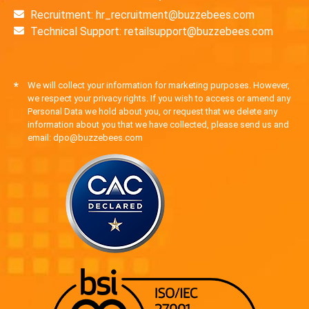
Recruitment: hr_recruitment@buzzebees.com
Technical Support: retailsupport@buzzebees.com
*
We will collect your information for marketing purposes. However,
we respect your privacy rights. If you wish to access or amend any
Personal Data we hold about you, or request that we delete any
information about you that we have collected, please send us and
email: dpo@buzzebees.com