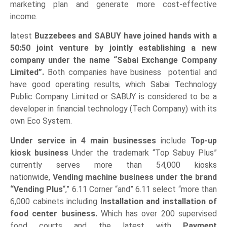
marketing plan and generate more cost-effective
income.
latest
Buzzebees and SABUY have joined hands with a
50:50 joint venture by jointly establishing a new
company under the name “Sabai Exchange Company
Limited”.
Both companies have business potential and
have good operating results, which Sabai Technology
Public Company Limited or SABUY is considered to be a
developer in financial technology (Tech Company) with its
own Eco System.
Under service in 4 main businesses
include
Top-up
kiosk business
Under the trademark “Top Sabuy Plus”
currently serves more than 54,000 kiosks
nationwide,
Vending machine business under the brand
“Vending Plus
“,” 6.11 Corner “and” 6.11 select “more than
6,000 cabinets including
Installation and installation of
food center business.
Which has over 200 supervised
food courts and the latest with
Payment