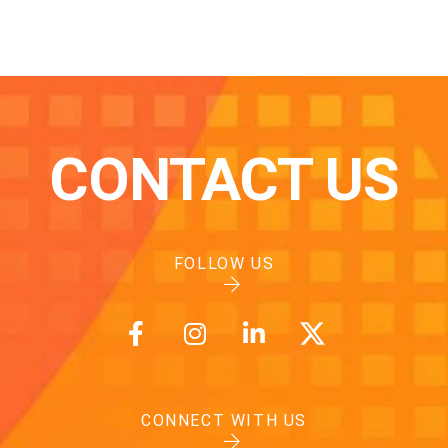
CONTACT US
FOLLOW US
CONNECT WITH US