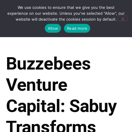
We use cookies to ensure that we give you the best
experience on our website. Unless you've selected "Allow", our
website will deactivate the cookies session by default.
Allow
Read more
Buzzebees
Venture
Capital: Sabuy
Transforms