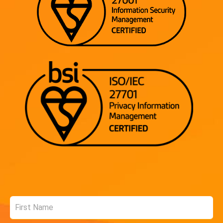
Name
*