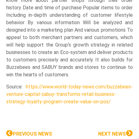
know more about partner shops through their order
history Date and time of purchase Popular items to order
Including in-depth understanding of customer lifestyle
behavior By various information Will be analyzed and
designed into a marketing plan And various promotions To
appeal to both merchant partners and customers, which
will help support the Group’s growth strategy in related
businesses to create an Eco-system and deliver products
to customers precisely and accurately. It also builds for
Buzzebees and SABUY brands and stores to continue to
win the hearts of customers.
Source:
https://www.world-today-news.com/buzzebees-
venture-capital-sabuy-transforms-retail-business-
strategy-loyalty-program-create-value-on-pos/
PREVIOUS NEWS
NEXT NEWS