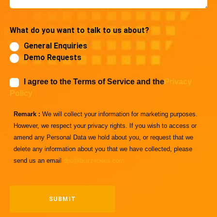
What do you want to talk to us about?
General Enquiries
Demo Requests
I agree to the Terms of Service and the
Privacy
Policy
Remark :
We will collect your information for marketing purposes.
However, we respect your privacy rights. If you wish to access or
amend any Personal Data we hold about you, or request that we
delete any information about you that we have collected, please
send us an email
dpo@buzzebees.com