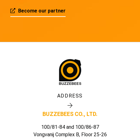
Become our partner
ADDRESS
BUZZEBEES CO., LTD.
100/81-84 and 100/86-87
Vongvanij Complex B, Floor 25-26