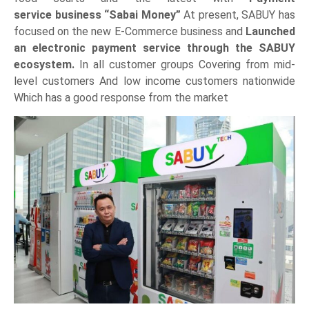
service business “Sabai Money”
At present, SABUY has
focused on the new E-Commerce business and
Launched
an electronic payment service through the SABUY
ecosystem.
In all customer groups Covering from mid-
level customers And low income customers nationwide
Which has a good response from the market