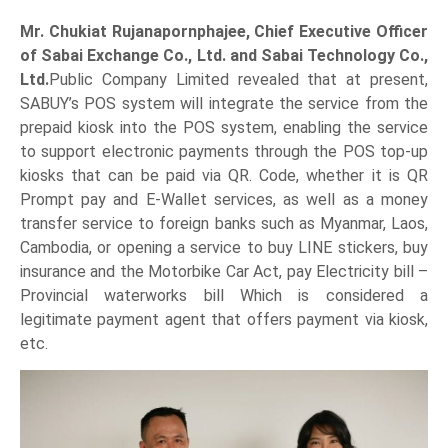
Mr. Chukiat Rujanapornphajee, Chief Executive Officer
of Sabai Exchange Co., Ltd. and Sabai Technology Co.,
Ltd.
Public Company Limited revealed that at present,
SABUY’s POS system will integrate the service from the
prepaid kiosk into the POS system, enabling the service
to support electronic payments through the POS top-up
kiosks that can be paid via QR. Code, whether it is QR
Prompt pay and E-Wallet services, as well as a money
transfer service to foreign banks such as Myanmar, Laos,
Cambodia, or opening a service to buy LINE stickers, buy
insurance and the Motorbike Car Act, pay Electricity bill –
Provincial waterworks bill Which is considered a
legitimate payment agent that offers payment via kiosk,
etc.