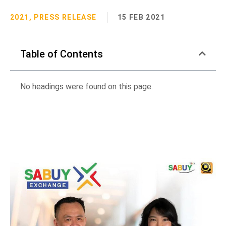
2021
,
PRESS RELEASE
15 FEB 2021
Table of Contents
No headings were found on this page.