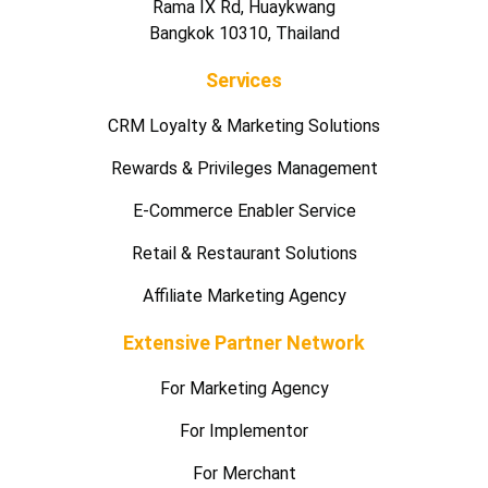
Rama IX Rd, Huaykwang
Bangkok 10310, Thailand
Services
CRM Loyalty & Marketing Solutions
Rewards & Privileges Management
E-Commerce Enabler Service
Retail & Restaurant Solutions
Affiliate Marketing Agency
Extensive Partner Network
For Marketing Agency
For Implementor
For Merchant