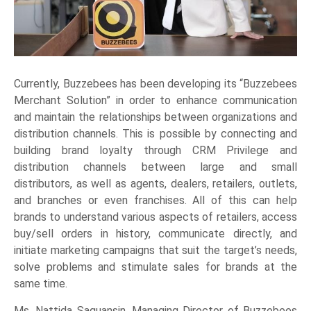
Currently, Buzzebees has been developing its “Buzzebees
Merchant Solution” in order to enhance communication
and maintain the relationships between organizations and
distribution channels. This is possible by connecting and
building brand loyalty through CRM Privilege and
distribution channels between large and small
distributors, as well as agents, dealers, retailers, outlets,
and branches or even franchises. All of this can help
brands to understand various aspects of retailers, access
buy/sell orders in history, communicate directly, and
initiate marketing campaigns that suit the target’s needs,
solve problems and stimulate sales for brands at the
same time.
Ms. Nattida Saguansin, Managing Director of Buzzebees