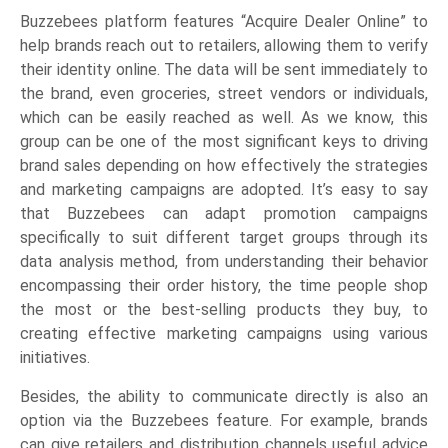
Buzzebees platform features “Acquire Dealer Online” to
help brands reach out to retailers, allowing them to verify
their identity online. The data will be sent immediately to
the brand, even groceries, street vendors or individuals,
which can be easily reached as well. As we know, this
group can be one of the most significant keys to driving
brand sales depending on how effectively the strategies
and marketing campaigns are adopted. It’s easy to say
that Buzzebees can adapt promotion campaigns
specifically to suit different target groups through its
data analysis method, from understanding their behavior
encompassing their order history, the time people shop
the most or the best-selling products they buy, to
creating effective marketing campaigns using various
initiatives.
Besides, the ability to communicate directly is also an
option via the Buzzebees feature. For example, brands
can give retailers and distribution channels useful advice