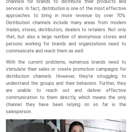
channels for brands to distribute their products and
services. In fact, distribution is one of the most effective
approaches to bring in more revenue by over 70%.
Distribution channels include many areas from modern
trades, stores, distributors, dealers to retailers. Not only
that, but also a large number of anonymous stores and
persons working for brands and organizations need to
communicate and reach them as well.
With the current problems, numerous brands need to
stimulate their sales or create promotion campaigns for
distribution channels. However, they’re struggling to
understand the groups and their behaviors. Further, they
are unable to reach out and deliver effective
communication to them directly, which means the only
channel they have been relying on so far is the
salesperson.