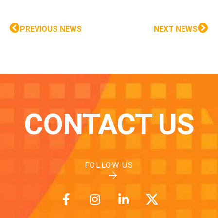
PREVIOUS NEWS
NEXT NEWS
CONTACT US
FOLLOW US