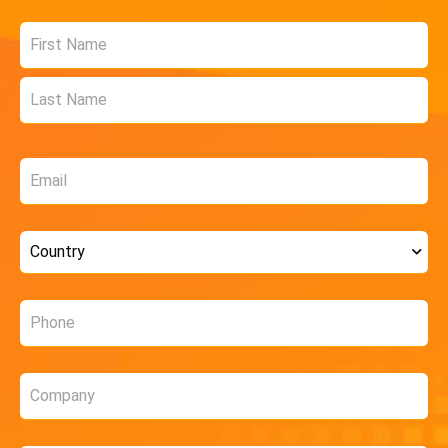
Name
*
Email
*
Country
*
Phone
*
Company
*