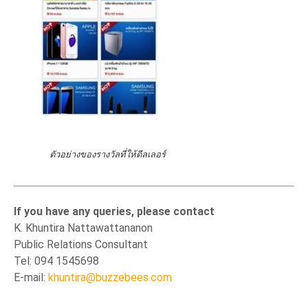
ตัวอย่างของรางวัลที่ให้ดีลเลอร์
If you have any queries, please contact
K. Khuntira Nattawattananon
Public Relations Consultant
Tel: 094 1545698
E-mail:
khuntira@buzzebees.com