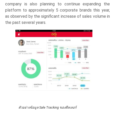
company is also planning to continue expanding the
platform to approximately 5 corporate brands this year,
as observed by the significant increase of sales volume in
the past several years.
ตัวอย่างข้อมูล Sale Tracking ของดีลเลอร์