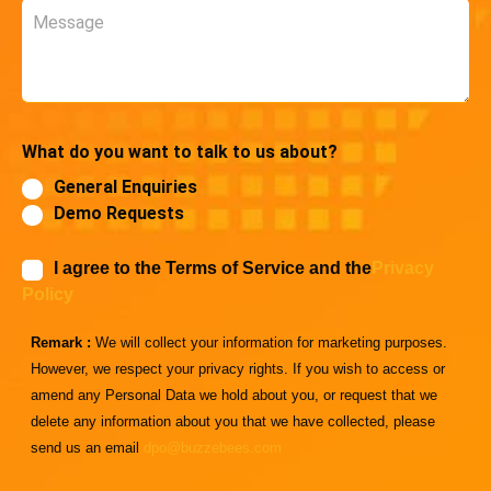
Message
What do you want to talk to us about?
General Enquiries
Demo Requests
I agree to the Terms of Service and the
Privacy
Policy
Remark :
We will collect your information for marketing purposes.
However, we respect your privacy rights. If you wish to access or
amend any Personal Data we hold about you, or request that we
delete any information about you that we have collected, please
send us an email
dpo@buzzebees.com