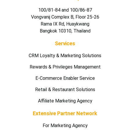
100/81-84 and 100/86-87
Vongvanij Complex B, Floor 25-26
Rama IX Rd, Huaykwang
Bangkok 10310, Thailand
Services
CRM Loyalty & Marketing Solutions
Rewards & Privileges Management
E-Commerce Enabler Service
Retail & Restaurant Solutions
Affiliate Marketing Agency
Extensive Partner Network
For Marketing Agency