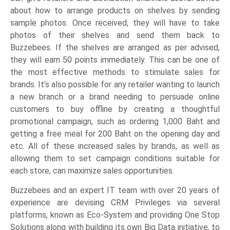
about how to arrange products on shelves by sending
sample photos. Once received, they will have to take
photos of their shelves and send them back to
Buzzebees. If the shelves are arranged as per advised,
they will earn 50 points immediately. This can be one of
the most effective methods to stimulate sales for
brands. It’s also possible for any retailer wanting to launch
a new branch or a brand needing to persuade online
customers to buy offline by creating a thoughtful
promotional campaign, such as ordering 1,000 Baht and
getting a free meal for 200 Baht on the opening day and
etc. All of these increased sales by brands, as well as
allowing them to set campaign conditions suitable for
each store, can maximize sales opportunities.
Buzzebees and an expert IT team with over 20 years of
experience are devising CRM Privileges via several
platforms, known as Eco-System and providing One Stop
Solutions along with building its own Big Data initiative, to