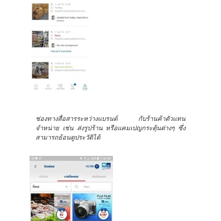
ช่องทางสื่อสารระหว่างแบรนด์ กับร้านค้าตัวแทน
จำหน่าย เช่น ส่งรูปร้าน หรือแคมเปญกระตุ้นต่างๆ ซึ่ง
สามารถย้อนดูประวัติได้