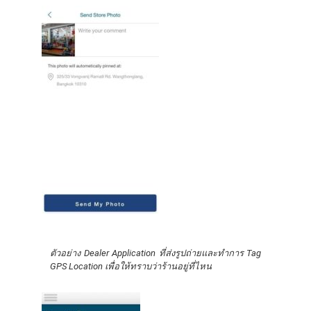
ตัวอย่าง Dealer Application ที่ส่งรูปถ่ายและทำการ Tag
GPS Location เพื่อให้ทราบว่าร้านอยู่ที่ไหน