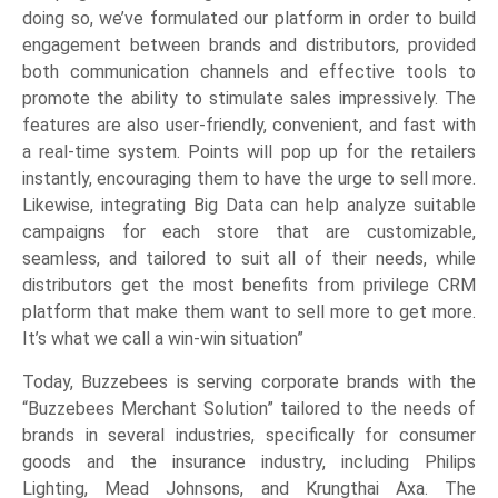
doing so, we’ve formulated our platform in order to build
engagement between brands and distributors, provided
both communication channels and effective tools to
promote the ability to stimulate sales impressively. The
features are also user-friendly, convenient, and fast with
a real-time system. Points will pop up for the retailers
instantly, encouraging them to have the urge to sell more.
Likewise, integrating Big Data can help analyze suitable
campaigns for each store that are customizable,
seamless, and tailored to suit all of their needs, while
distributors get the most benefits from privilege CRM
platform that make them want to sell more to get more.
It’s what we call a win-win situation”
Today, Buzzebees is serving corporate brands with the
“Buzzebees Merchant Solution” tailored to the needs of
brands in several industries, specifically for consumer
goods and the insurance industry, including Philips
Lighting, Mead Johnsons, and Krungthai Axa. The