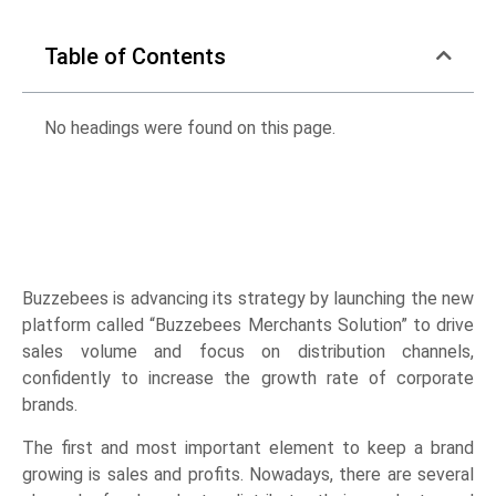
Table of Contents
No headings were found on this page.
Buzzebees is advancing its strategy by launching the new
platform called “Buzzebees Merchants Solution” to drive
sales volume and focus on distribution channels,
confidently to increase the growth rate of corporate
brands.
The first and most important element to keep a brand
growing is sales and profits. Nowadays, there are several