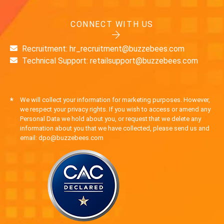
CONNECT WITH US
Recruitment: hr_recruitment@buzzebees.com
Technical Support: retailsupport@buzzebees.com
*
We will collect your information for marketing purposes. However,
we respect your privacy rights. If you wish to access or amend any
Personal Data we hold about you, or request that we delete any
information about you that we have collected, please send us and
email: dpo@buzzebees.com