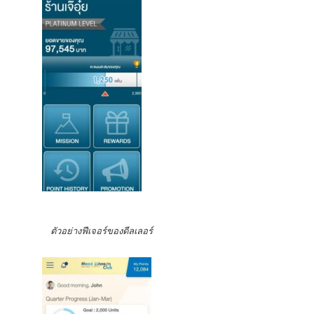
ตัวอย่างฟีเจอร์ของดีลเลอร์