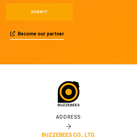
Become our partner
ADDRESS
BUZZEBEES CO., LTD.