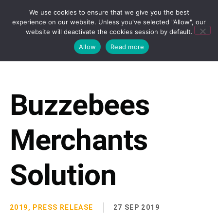
We use cookies to ensure that we give you the best
experience on our website. Unless you've selected "Allow", our
website will deactivate the cookies session by default.
Allow
Read more
Buzzebees
Merchants
Solution
2019
,
PRESS RELEASE
27 SEP 2019