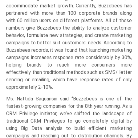
accommodate market growth. Currently, Buzzebees has
partnered with more than 100 corporate brands along
with 60 million users on different platforms. All of these
numbers give Buzzebees the ability to analyze customer
behavior, formulate new strategies, and create marketing
campaigns to better suit customers’ needs. According to
Buzzebees records, it was found that launching marketing
campaigns increases response rate considerably by 30%,
helping brands to reach more consumers more
effectively than traditional methods such as SMS/ letter
sending or emailing, which have response rates of only
approximately 2-10%.
Ms. Nattida Saguansin said “Buzzebees is one of the
fastest-growing companies for the 8th year running. As a
CRM Privilege initiator, we’ve shifted the landscape of
traditional CRM Privileges to go completely digital by
using Big Data analysis to build efficient marketing
campaigns and reaching out to distribution channels. By