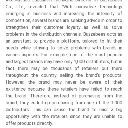
Co., Ltd., revealed that “With innovative technology
emerging in business and increasing the intensity of
competition, several brands are seeking advice in order to
strengthen their customer loyalty as well as solve
problems in the distribution channels. Buzzebees acts as
an assistant to provide a platform, tailored to fit their
needs while striving to solve problems with brands in
various aspects. For example, one of the most popular
and largest brands may have only 1,000 distributors, but in
fact there may be thousands of retailers out there
throughout the country selling the brand’s products.
However, the brand may never be aware of their
existence because these retailers have failed to reach
the brand. Therefore, instead of purchasing from the
brand, they ended up purchasing from one of the 1,000
distributors. This can cause the brand to miss a big
opportunity with the retailers since they are unable to
offer products directly.