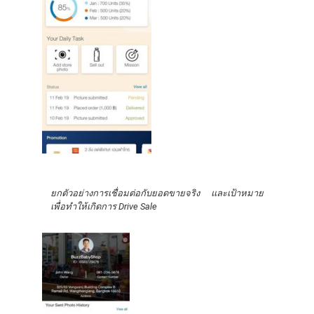
ยกตัวอย่างการเชื่อมต่อกับยอดขายจริง และเป้าหมาย
เพื่อทำให้เกิดการ Drive Sale